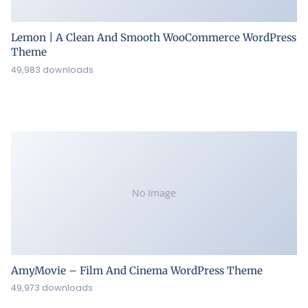
Lemon | A Clean And Smooth WooCommerce WordPress
Theme
49,983 downloads
No Image
AmyMovie – Film And Cinema WordPress Theme
49,973 downloads