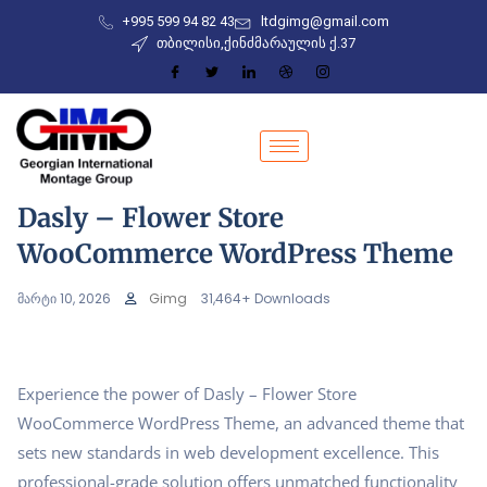
+995 599 94 82 43
ltdgimg@gmail.com
თბილისი,ქინძმარაულის ქ.37
Dasly – Flower Store
WooCommerce WordPress Theme
მარტი 10, 2026
Gimg
31,464+ Downloads
Experience the power of Dasly – Flower Store
WooCommerce WordPress Theme, an advanced theme that
sets new standards in web development excellence. This
professional-grade solution offers unmatched functionality