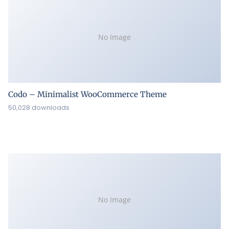
No Image
Codo – Minimalist WooCommerce Theme
50,028 downloads
No Image