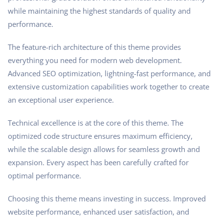
while maintaining the highest standards of quality and
performance.
The feature-rich architecture of this theme provides
everything you need for modern web development.
Advanced SEO optimization, lightning-fast performance, and
extensive customization capabilities work together to create
an exceptional user experience.
Technical excellence is at the core of this theme. The
optimized code structure ensures maximum efficiency,
while the scalable design allows for seamless growth and
expansion. Every aspect has been carefully crafted for
optimal performance.
Choosing this theme means investing in success. Improved
website performance, enhanced user satisfaction, and