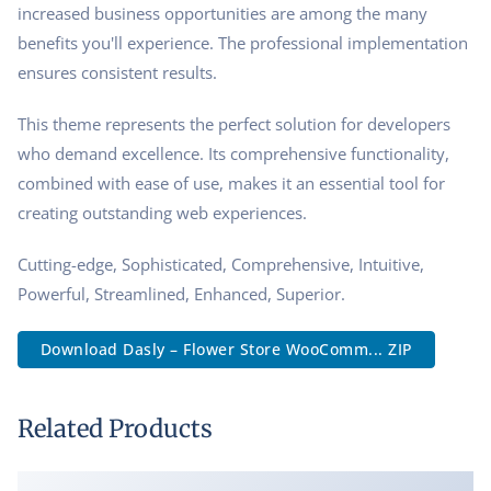
increased business opportunities are among the many
benefits you'll experience. The professional implementation
ensures consistent results.
This theme represents the perfect solution for developers
who demand excellence. Its comprehensive functionality,
combined with ease of use, makes it an essential tool for
creating outstanding web experiences.
Cutting-edge, Sophisticated, Comprehensive, Intuitive,
Powerful, Streamlined, Enhanced, Superior.
Download Dasly – Flower Store WooComm... ZIP
Related Products