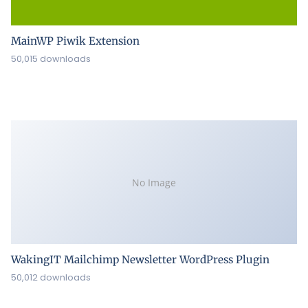
MainWP Piwik Extension
50,015 downloads
No Image
WakingIT Mailchimp Newsletter WordPress Plugin
50,012 downloads