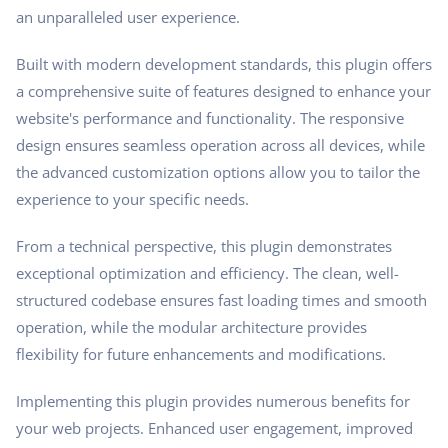
an unparalleled user experience.
Built with modern development standards, this plugin offers
a comprehensive suite of features designed to enhance your
website's performance and functionality. The responsive
design ensures seamless operation across all devices, while
the advanced customization options allow you to tailor the
experience to your specific needs.
From a technical perspective, this plugin demonstrates
exceptional optimization and efficiency. The clean, well-
structured codebase ensures fast loading times and smooth
operation, while the modular architecture provides
flexibility for future enhancements and modifications.
Implementing this plugin provides numerous benefits for
your web projects. Enhanced user engagement, improved