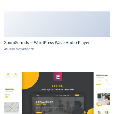
ZoomSounds – WordPress Wave Audio Player
49,990 downloads