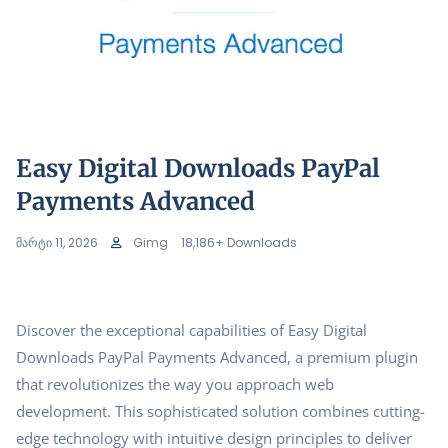
Easy Digital Downloads PayPal
Payments Advanced
მარტი 11, 2026
Gimg
18,186+ Downloads
Discover the exceptional capabilities of Easy Digital
Downloads PayPal Payments Advanced, a premium plugin
that revolutionizes the way you approach web
development. This sophisticated solution combines cutting-
edge technology with intuitive design principles to deliver