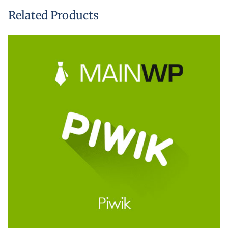
Related Products