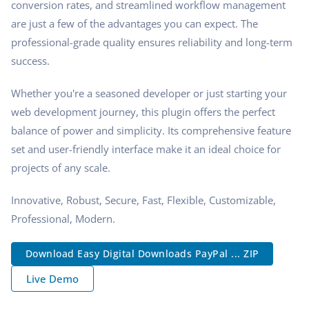
conversion rates, and streamlined workflow management
are just a few of the advantages you can expect. The
professional-grade quality ensures reliability and long-term
success.
Whether you're a seasoned developer or just starting your
web development journey, this plugin offers the perfect
balance of power and simplicity. Its comprehensive feature
set and user-friendly interface make it an ideal choice for
projects of any scale.
Innovative, Robust, Secure, Fast, Flexible, Customizable,
Professional, Modern.
Download Easy Digital Downloads PayPal ... ZIP
Live Demo