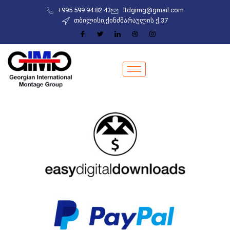
+995 599 94 82 43
ltdgimg@gmail.com
თბილისი,ქინძმარაულის ქ.37