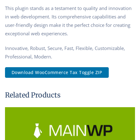
This plugin stands as a testament to quality and innovation
in web development. Its comprehensive capabilities and
user-friendly design make it the perfect choice for creating
exceptional web experiences.
Innovative, Robust, Secure, Fast, Flexible, Customizable,
Professional, Modern.
Download WooCommerce Tax Toggle ZIP
Related Products