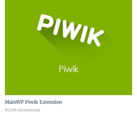
MainWP Piwik Extension
50,015 downloads