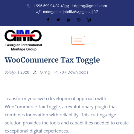
+995 599 94 82 43
ltdgimg@gmail.com
თბილისი,ქინძმარაულის ქ.37
WooCommerce Tax Toggle
მარტი 11, 2026
Gimg
14,170+ Downloads
Transform your web development approach with
WooCommerce Tax Toggle, a revolutionary plugin that
combines innovation with reliability. This cutting-edge
solution provides the tools and capabilities needed to create
exceptional digital experiences.