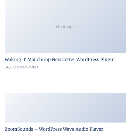
No Image
WakingIT Mailchimp Newsletter WordPress Plugin
50,012 downloads
ZoomSounds – WordPress Wave Audio Player