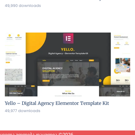
49,990 downloads
Yello – Digital Agency Elementor Template Kit
49,977 downloads
ყველა უფლება დაცულია ©2026