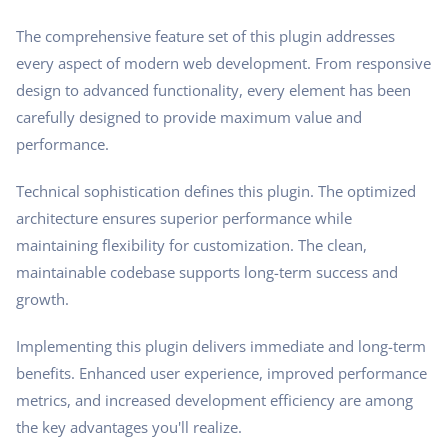
The comprehensive feature set of this plugin addresses
every aspect of modern web development. From responsive
design to advanced functionality, every element has been
carefully designed to provide maximum value and
performance.
Technical sophistication defines this plugin. The optimized
architecture ensures superior performance while
maintaining flexibility for customization. The clean,
maintainable codebase supports long-term success and
growth.
Implementing this plugin delivers immediate and long-term
benefits. Enhanced user experience, improved performance
metrics, and increased development efficiency are among
the key advantages you'll realize.