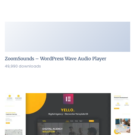
ZoomSounds – WordPress Wave Audio Player
49,990 downloads