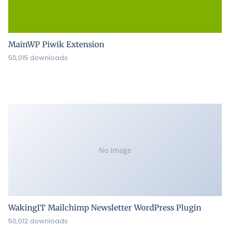
MainWP Piwik Extension
50,015 downloads
No Image
WakingIT Mailchimp Newsletter WordPress Plugin
50,012 downloads