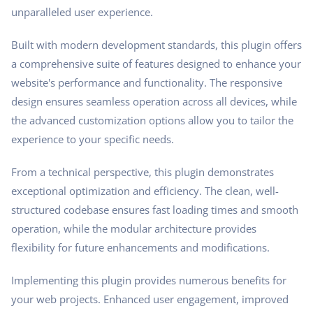
unparalleled user experience.
Built with modern development standards, this plugin offers
a comprehensive suite of features designed to enhance your
website's performance and functionality. The responsive
design ensures seamless operation across all devices, while
the advanced customization options allow you to tailor the
experience to your specific needs.
From a technical perspective, this plugin demonstrates
exceptional optimization and efficiency. The clean, well-
structured codebase ensures fast loading times and smooth
operation, while the modular architecture provides
flexibility for future enhancements and modifications.
Implementing this plugin provides numerous benefits for
your web projects. Enhanced user engagement, improved