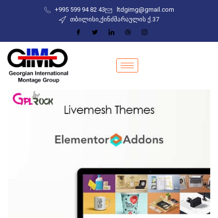
+995 599 94 82 43
ltdgimg@gmail.com
თბილისი,ქინძმარაულის ქ.37