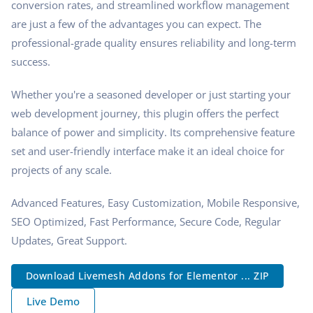
conversion rates, and streamlined workflow management
are just a few of the advantages you can expect. The
professional-grade quality ensures reliability and long-term
success.
Whether you're a seasoned developer or just starting your
web development journey, this plugin offers the perfect
balance of power and simplicity. Its comprehensive feature
set and user-friendly interface make it an ideal choice for
projects of any scale.
Advanced Features, Easy Customization, Mobile Responsive,
SEO Optimized, Fast Performance, Secure Code, Regular
Updates, Great Support.
Download Livemesh Addons for Elementor ... ZIP
Live Demo