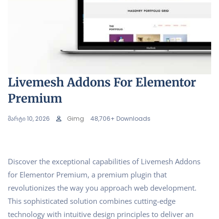
Livemesh Addons For Elementor
Premium
მარტი 10, 2026
Gimg
48,706+ Downloads
Discover the exceptional capabilities of Livemesh Addons
for Elementor Premium, a premium plugin that
revolutionizes the way you approach web development.
This sophisticated solution combines cutting-edge
technology with intuitive design principles to deliver an