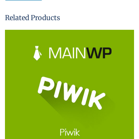
Related Products