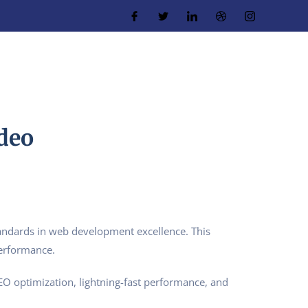
deo
ndards in web development excellence. This
performance.
O optimization, lightning-fast performance, and