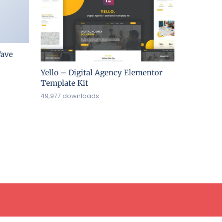
ave
Yello – Digital Agency Elementor
Template Kit
49,977 downloads