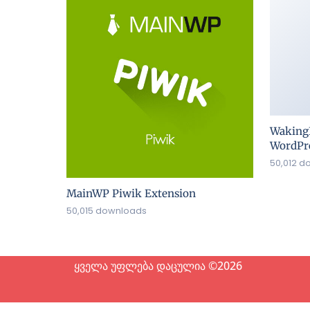
Waking
WordPre
50,012 d
MainWP Piwik Extension
50,015 downloads
ყველა უფლება დაცულია ©2026