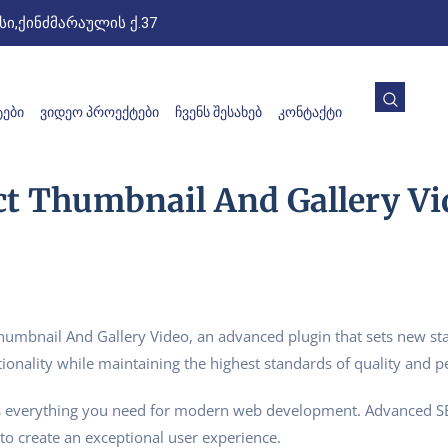
ი,ქინძმარაულის ქ.37
ᲔᲑᲘ
ᲕᲘᲓᲔᲝ ᲞᲠᲝᲔᲥᲢᲔᲑᲘ
ᲩᲕᲔᲜᲡ ᲨᲔᲡᲐᲮᲔᲑ
ᲙᲝᲜᲢᲐᲥᲢᲘ
 Thumbnail And Gallery Vi
bnail And Gallery Video, an advanced plugin that sets new sta
ionality while maintaining the highest standards of quality and 
ides everything you need for modern web development. Advanced SE
to create an exceptional user experience.