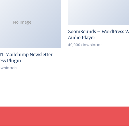
No Image
ZoomSounds – WordPress W
Audio Player
49,990 downloads
IT Mailchimp Newsletter
ss Plugin
ownloads