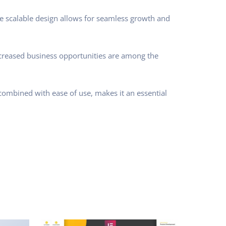
he scalable design allows for seamless growth and
ncreased business opportunities are among the
combined with ease of use, makes it an essential