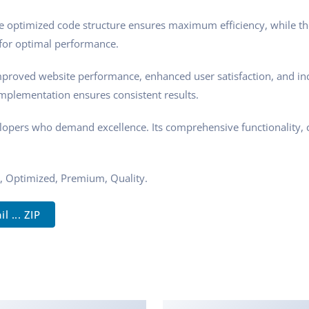
 The optimized code structure ensures maximum efficiency, while t
 for optimal performance.
Improved website performance, enhanced user satisfaction, and i
implementation ensures consistent results.
velopers who demand excellence. Its comprehensive functionality, 
, Optimized, Premium, Quality.
... ZIP