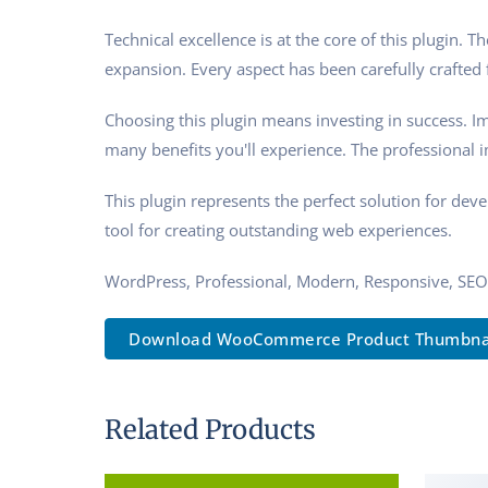
Technical excellence is at the core of this plugin.
expansion. Every aspect has been carefully crafted
Choosing this plugin means investing in success. 
many benefits you'll experience. The professional 
This plugin represents the perfect solution for de
tool for creating outstanding web experiences.
WordPress, Professional, Modern, Responsive, SEO
Download WooCommerce Product Thumbnail 
Related Products