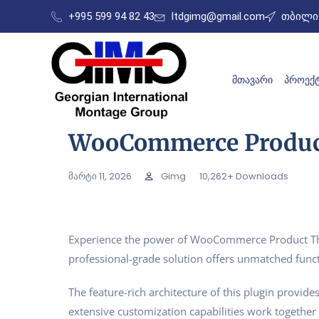
+995 599 94 82 43
ltdgimg@gmail.com
თბილის
ᲛᲗᲐᲕᲐᲠᲘ
ᲞᲠᲝᲔᲥᲢ
WooCommerce Product
მარტი 11, 2026
Gimg
10,262+ Downloads
Experience the power of WooCommerce Product Thum
professional-grade solution offers unmatched funct
The feature-rich architecture of this plugin prov
extensive customization capabilities work together 