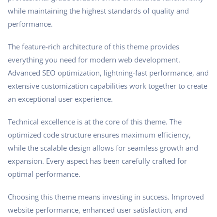
while maintaining the highest standards of quality and
performance.
The feature-rich architecture of this theme provides
everything you need for modern web development.
Advanced SEO optimization, lightning-fast performance, and
extensive customization capabilities work together to create
an exceptional user experience.
Technical excellence is at the core of this theme. The
optimized code structure ensures maximum efficiency,
while the scalable design allows for seamless growth and
expansion. Every aspect has been carefully crafted for
optimal performance.
Choosing this theme means investing in success. Improved
website performance, enhanced user satisfaction, and