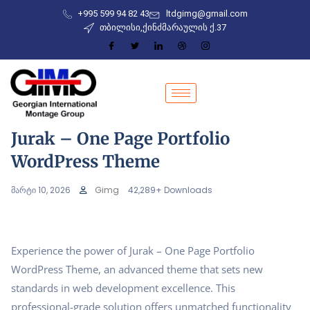
+995 599 94 82 43
ltdgimg@gmail.com
თბილისი,ქინძმარაულის ქ.37
Jurak – One Page Portfolio
WordPress Theme
მარტი 10, 2026
Gimg
42,289+ Downloads
Experience the power of Jurak – One Page Portfolio
WordPress Theme, an advanced theme that sets new
standards in web development excellence. This
professional-grade solution offers unmatched functionality