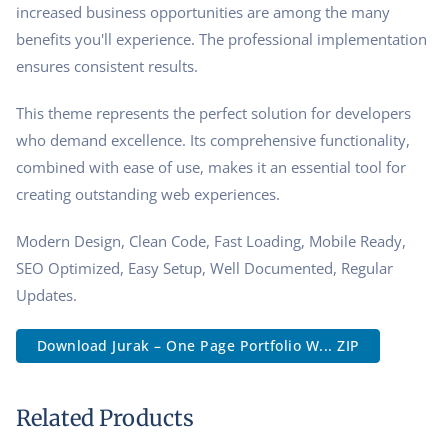
increased business opportunities are among the many
benefits you'll experience. The professional implementation
ensures consistent results.
This theme represents the perfect solution for developers
who demand excellence. Its comprehensive functionality,
combined with ease of use, makes it an essential tool for
creating outstanding web experiences.
Modern Design, Clean Code, Fast Loading, Mobile Ready,
SEO Optimized, Easy Setup, Well Documented, Regular
Updates.
Download Jurak – One Page Portfolio W... ZIP
Related Products