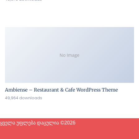
No Image
Ambiense – Restaurant & Cafe WordPress Theme
49,964 downloads
ყველა უფლება დაცულია ©2026