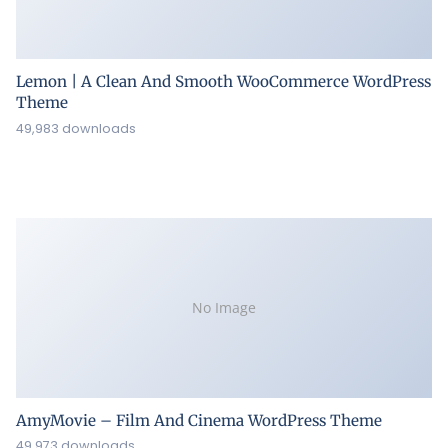
Lemon | A Clean And Smooth WooCommerce WordPress
Theme
49,983 downloads
No Image
AmyMovie – Film And Cinema WordPress Theme
49,973 downloads