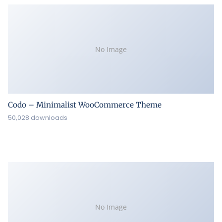
No Image
Codo – Minimalist WooCommerce Theme
50,028 downloads
No Image