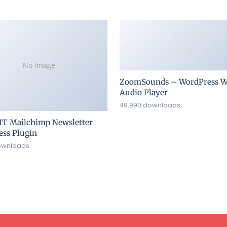
No Image
ZoomSounds – WordPress W
Audio Player
49,990 downloads
IT Mailchimp Newsletter
ss Plugin
ownloads