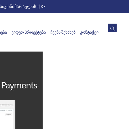
ი,ქინძმარაულის ქ.37
ᲔᲑᲘ
ᲕᲘᲓᲔᲝ ᲞᲠᲝᲔᲥᲢᲔᲑᲘ
ᲩᲕᲔᲜᲡ ᲨᲔᲡᲐᲮᲔᲑ
ᲙᲝᲜᲢᲐᲥᲢᲘ