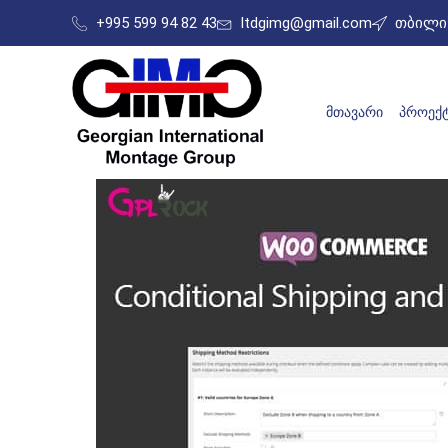
+995 599 94 82 43
ltdgimg@gmail.com
თბილის
ᲛᲗᲐᲕᲐᲠᲘ
ᲞᲠᲝᲔᲥᲢ