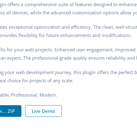
gin offers a comprehensive suite of features designed to enhance
s all devices, while the advanced customization options allow you
tes exceptional optimization and efficiency. The clean, well-stru
rovides flexibility for future enhancements and modifications.
its for your web projects. Enhanced user engagement, improved 
n expect. The professional-grade quality ensures reliability and 
ng your web development journey, this plugin offers the perfect 
eal choice for projects of any scale.
zable, Professional, Modern.
.. ZIP
Live Demo