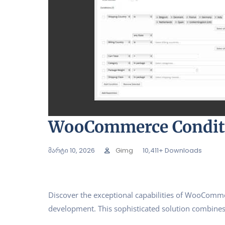
WooCommerce Conditi
მარტი 10, 2026
Gimg
10,411+ Downloads
Discover the exceptional capabilities of WooComm
development. This sophisticated solution combines c