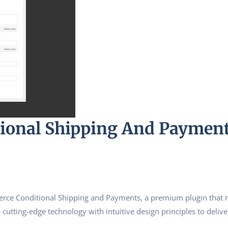
onal Shipping And Paymen
erce Conditional Shipping and Payments, a premium plugin that 
utting-edge technology with intuitive design principles to delive