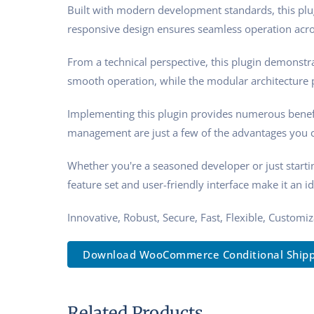
Built with modern development standards, this plu
responsive design ensures seamless operation acros
From a technical perspective, this plugin demonstra
smooth operation, while the modular architecture p
Implementing this plugin provides numerous benef
management are just a few of the advantages you ca
Whether you're a seasoned developer or just starti
feature set and user-friendly interface make it an id
Innovative, Robust, Secure, Fast, Flexible, Customi
Download WooCommerce Conditional Shippi.
Related Products