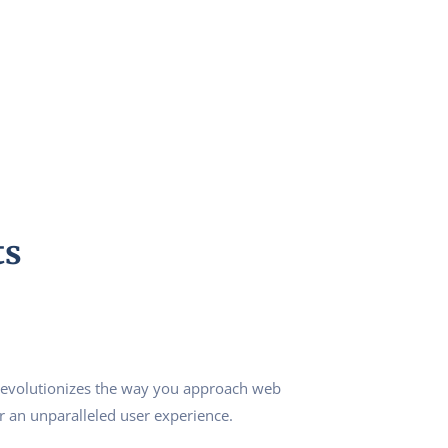
ts
revolutionizes the way you approach web
r an unparalleled user experience.