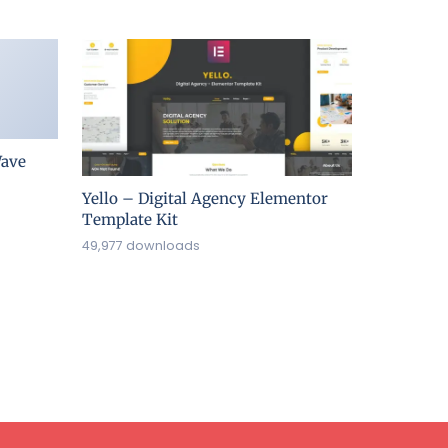
ave
Yello – Digital Agency Elementor
Template Kit
49,977 downloads