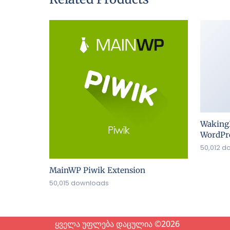
Waking
WordPre
50,012 d
MainWP Piwik Extension
50,015 downloads
ყველა უფლება დაცულია ©2026