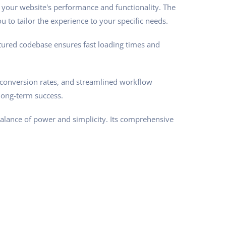
 your website's performance and functionality. The
 to tailor the experience to your specific needs.
ctured codebase ensures fast loading times and
conversion rates, and streamlined workflow
long-term success.
balance of power and simplicity. Its comprehensive