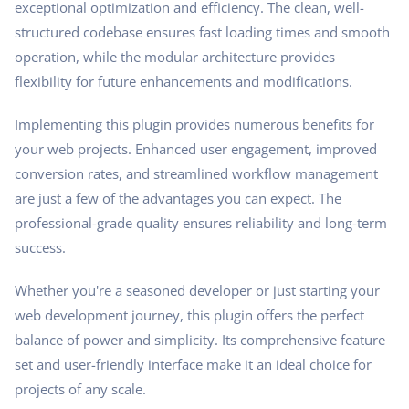
exceptional optimization and efficiency. The clean, well-
structured codebase ensures fast loading times and smooth
operation, while the modular architecture provides
flexibility for future enhancements and modifications.
Implementing this plugin provides numerous benefits for
your web projects. Enhanced user engagement, improved
conversion rates, and streamlined workflow management
are just a few of the advantages you can expect. The
professional-grade quality ensures reliability and long-term
success.
Whether you're a seasoned developer or just starting your
web development journey, this plugin offers the perfect
balance of power and simplicity. Its comprehensive feature
set and user-friendly interface make it an ideal choice for
projects of any scale.