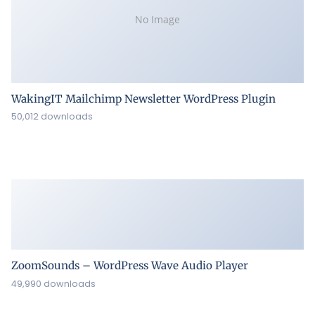
No Image
WakingIT Mailchimp Newsletter WordPress Plugin
50,012 downloads
ZoomSounds – WordPress Wave Audio Player
49,990 downloads