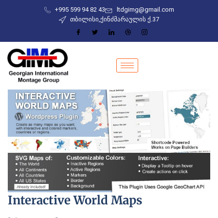
+995 599 94 82 43
ltdgimg@gmail.com
თბილისი,ქინძმარაულის ქ.37
Interactive World Maps