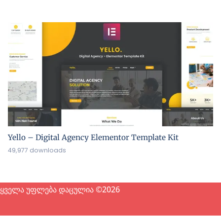
Yello – Digital Agency Elementor Template Kit
49,977 downloads
ყველა უფლება დაცულია ©2026