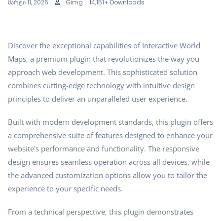
მარტი 11, 2026
Gimg
14,151+ Downloads
Discover the exceptional capabilities of Interactive World
Maps, a premium plugin that revolutionizes the way you
approach web development. This sophisticated solution
combines cutting-edge technology with intuitive design
principles to deliver an unparalleled user experience.
Built with modern development standards, this plugin offers
a comprehensive suite of features designed to enhance your
website's performance and functionality. The responsive
design ensures seamless operation across all devices, while
the advanced customization options allow you to tailor the
experience to your specific needs.
From a technical perspective, this plugin demonstrates