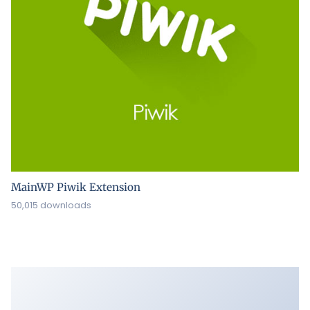
MainWP Piwik Extension
50,015 downloads