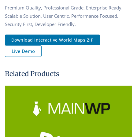
Premium Quality, Professional Grade, Enterprise Ready,
Scalable Solution, User Centric, Performance Focused,
Security First, Developer Friendly.
Download Interactive World Maps ZIP
Live Demo
Related Products