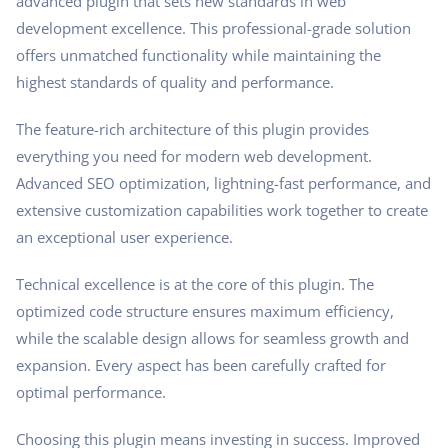
advanced plugin that sets new standards in web
development excellence. This professional-grade solution
offers unmatched functionality while maintaining the
highest standards of quality and performance.
The feature-rich architecture of this plugin provides
everything you need for modern web development.
Advanced SEO optimization, lightning-fast performance, and
extensive customization capabilities work together to create
an exceptional user experience.
Technical excellence is at the core of this plugin. The
optimized code structure ensures maximum efficiency,
while the scalable design allows for seamless growth and
expansion. Every aspect has been carefully crafted for
optimal performance.
Choosing this plugin means investing in success. Improved