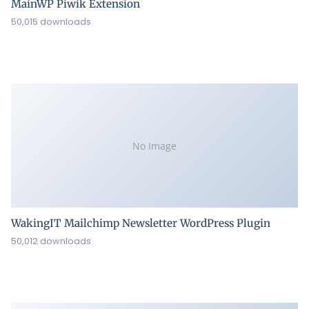
MainWP Piwik Extension
50,015 downloads
No Image
WakingIT Mailchimp Newsletter WordPress Plugin
50,012 downloads