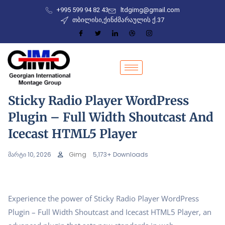
+995 599 94 82 43
ltdgimg@gmail.com
თბილისი,ქინძმარაულის ქ.37
Sticky Radio Player WordPress
Plugin – Full Width Shoutcast And
Icecast HTML5 Player
მარტი 10, 2026
Gimg
5,173+ Downloads
Experience the power of Sticky Radio Player WordPress
Plugin – Full Width Shoutcast and Icecast HTML5 Player, an