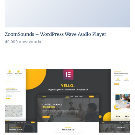
ZoomSounds – WordPress Wave Audio Player
49,990 downloads