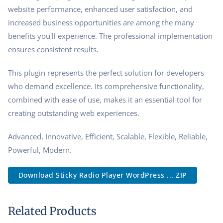
website performance, enhanced user satisfaction, and
increased business opportunities are among the many
benefits you'll experience. The professional implementation
ensures consistent results.
This plugin represents the perfect solution for developers
who demand excellence. Its comprehensive functionality,
combined with ease of use, makes it an essential tool for
creating outstanding web experiences.
Advanced, Innovative, Efficient, Scalable, Flexible, Reliable,
Powerful, Modern.
Download Sticky Radio Player WordPress ... ZIP
Related Products