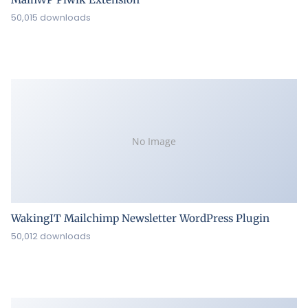
50,015 downloads
No Image
WakingIT Mailchimp Newsletter WordPress Plugin
50,012 downloads