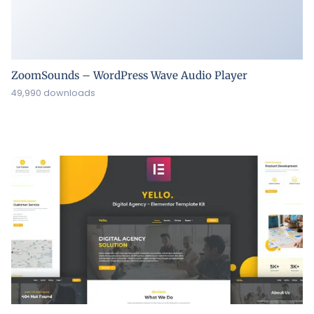
ZoomSounds – WordPress Wave Audio Player
49,990 downloads