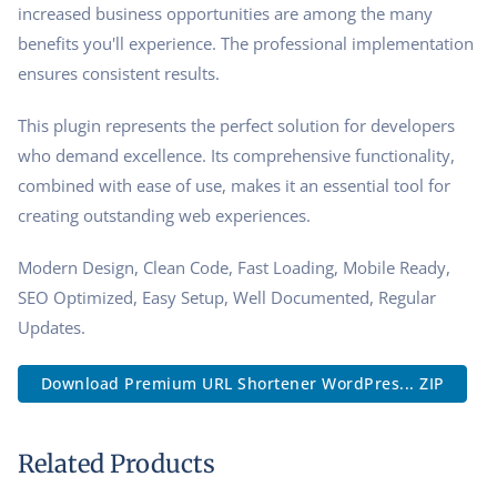
increased business opportunities are among the many
benefits you'll experience. The professional implementation
ensures consistent results.
This plugin represents the perfect solution for developers
who demand excellence. Its comprehensive functionality,
combined with ease of use, makes it an essential tool for
creating outstanding web experiences.
Modern Design, Clean Code, Fast Loading, Mobile Ready,
SEO Optimized, Easy Setup, Well Documented, Regular
Updates.
Download Premium URL Shortener WordPres... ZIP
Related Products