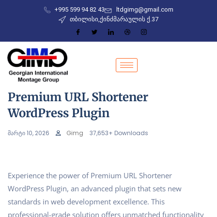
+995 599 94 82 43
ltdgimg@gmail.com
თბილისი,ქინძმარაულის ქ.37
Premium URL Shortener
WordPress Plugin
მარტი 10, 2026
Gimg
37,653+ Downloads
Experience the power of Premium URL Shortener
WordPress Plugin, an advanced plugin that sets new
standards in web development excellence. This
professional-grade solution offers unmatched functionality