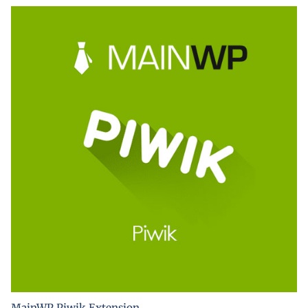
MainWP Piwik Extension