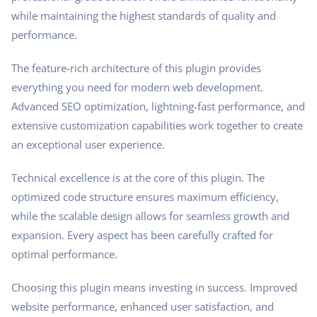
while maintaining the highest standards of quality and
performance.
The feature-rich architecture of this plugin provides
everything you need for modern web development.
Advanced SEO optimization, lightning-fast performance, and
extensive customization capabilities work together to create
an exceptional user experience.
Technical excellence is at the core of this plugin. The
optimized code structure ensures maximum efficiency,
while the scalable design allows for seamless growth and
expansion. Every aspect has been carefully crafted for
optimal performance.
Choosing this plugin means investing in success. Improved
website performance, enhanced user satisfaction, and