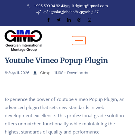
+995 599 94 82 43
ltdgimg@gmail.com
თბილისი,ქინძმარაულის ქ.37
Youtube Vimeo Popup Plugin
მარტი 11, 2026
Gimg
11,198+ Downloads
Experience the power of Youtube Vimeo Popup Plugin, an
advanced plugin that sets new standards in web
development excellence. This professional-grade solution
offers unmatched functionality while maintaining the
highest standards of quality and performance.