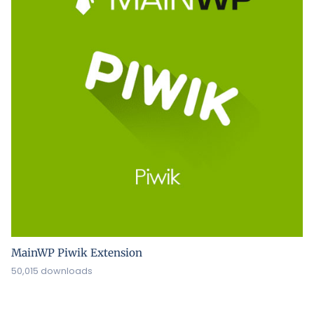
MainWP Piwik Extension
50,015 downloads