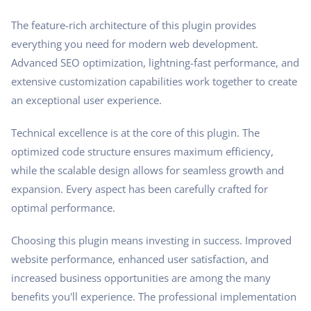
The feature-rich architecture of this plugin provides
everything you need for modern web development.
Advanced SEO optimization, lightning-fast performance, and
extensive customization capabilities work together to create
an exceptional user experience.
Technical excellence is at the core of this plugin. The
optimized code structure ensures maximum efficiency,
while the scalable design allows for seamless growth and
expansion. Every aspect has been carefully crafted for
optimal performance.
Choosing this plugin means investing in success. Improved
website performance, enhanced user satisfaction, and
increased business opportunities are among the many
benefits you'll experience. The professional implementation