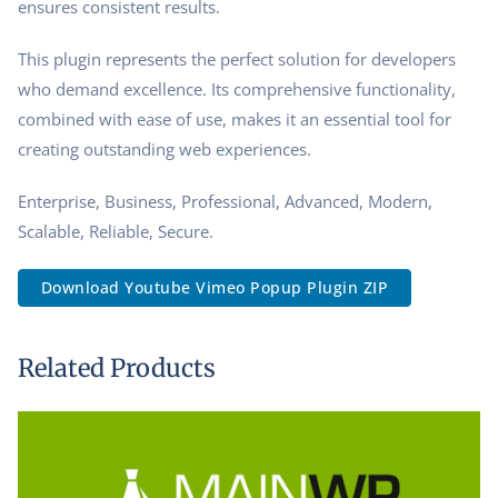
ensures consistent results.
This plugin represents the perfect solution for developers
who demand excellence. Its comprehensive functionality,
combined with ease of use, makes it an essential tool for
creating outstanding web experiences.
Enterprise, Business, Professional, Advanced, Modern,
Scalable, Reliable, Secure.
Download Youtube Vimeo Popup Plugin ZIP
Related Products