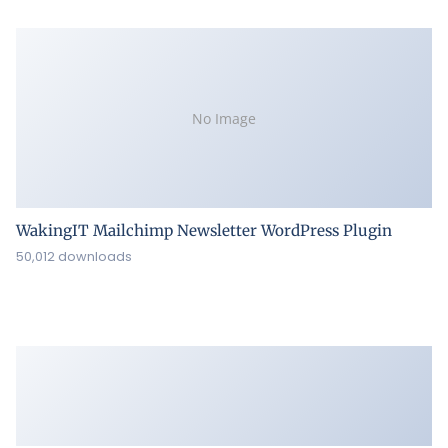
No Image
WakingIT Mailchimp Newsletter WordPress Plugin
50,012 downloads