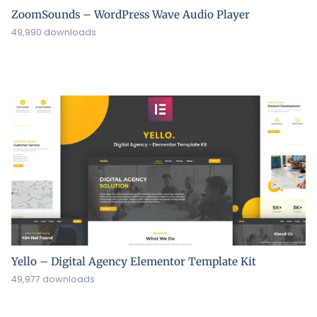
ZoomSounds – WordPress Wave Audio Player
49,990 downloads
Yello – Digital Agency Elementor Template Kit
49,977 downloads