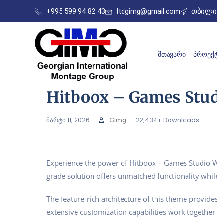
+995 599 94 82 43
ltdgimg@gmail.com
თბილის
ᲛᲗᲐᲕᲐᲠᲘ
ᲞᲠᲝᲔᲥᲢ
Hitboox – Games Stu
მარტი 11, 2026
Gimg
22,434+ Downloads
Experience the power of Hitboox – Games Studio W
grade solution offers unmatched functionality whil
The feature-rich architecture of this theme provi
extensive customization capabilities work together 