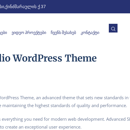
ი,ქინძმარაულის ქ.37
ᲔᲑᲘ
ᲕᲘᲓᲔᲝ ᲞᲠᲝᲔᲥᲢᲔᲑᲘ
ᲩᲕᲔᲜᲡ ᲨᲔᲡᲐᲮᲔᲑ
ᲙᲝᲜᲢᲐᲥᲢᲘ
dio WordPress Theme
ordPress Theme, an advanced theme that sets new standards in 
e maintaining the highest standards of quality and performance.
des everything you need for modern web development. Advanced SE
to create an exceptional user experience.