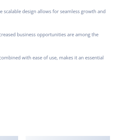
he scalable design allows for seamless growth and
ncreased business opportunities are among the
combined with ease of use, makes it an essential