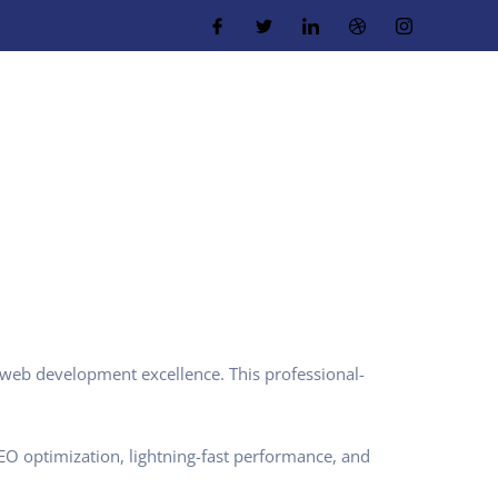
web development excellence. This professional-
O optimization, lightning-fast performance, and