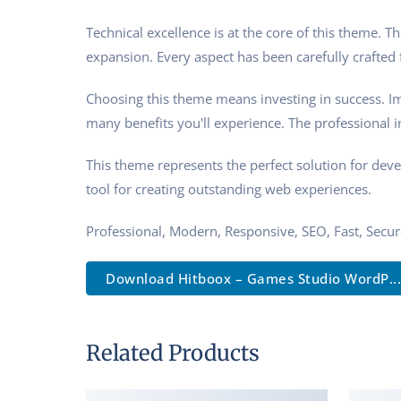
Technical excellence is at the core of this theme.
expansion. Every aspect has been carefully crafted
Choosing this theme means investing in success. I
many benefits you'll experience. The professional 
This theme represents the perfect solution for dev
tool for creating outstanding web experiences.
Professional, Modern, Responsive, SEO, Fast, Secu
Download Hitboox – Games Studio WordP...
Related Products