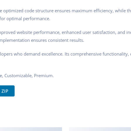
 The optimized code structure ensures maximum efficiency, while t
 for optimal performance.
mproved website performance, enhanced user satisfaction, and i
implementation ensures consistent results.
elopers who demand excellence. Its comprehensive functionality, 
re, Customizable, Premium.
 ZIP