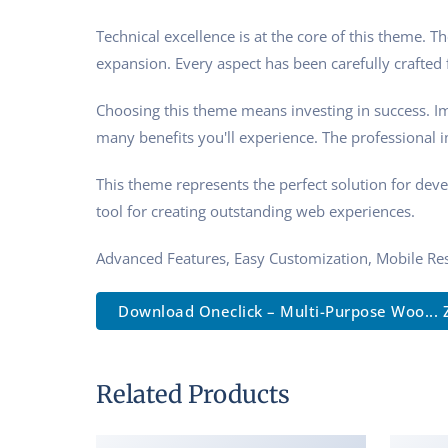
Technical excellence is at the core of this theme.
expansion. Every aspect has been carefully crafted
Choosing this theme means investing in success. I
many benefits you'll experience. The professional 
This theme represents the perfect solution for dev
tool for creating outstanding web experiences.
Advanced Features, Easy Customization, Mobile Re
Download Oneclick – Multi-Purpose Woo... 
Related Products