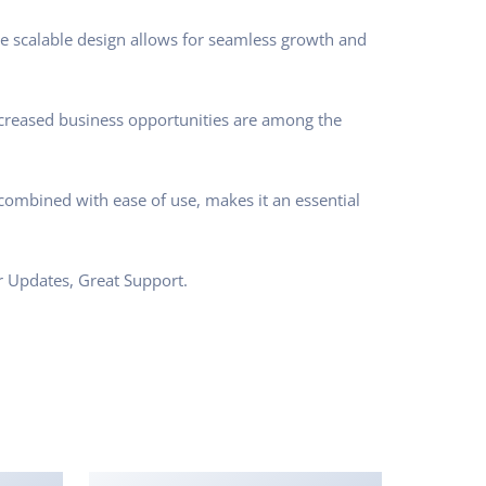
he scalable design allows for seamless growth and
ncreased business opportunities are among the
combined with ease of use, makes it an essential
r Updates, Great Support.