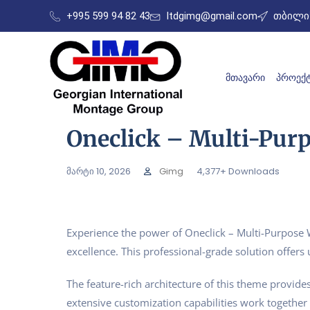
+995 599 94 82 43
ltdgimg@gmail.com
თბილის
ᲛᲗᲐᲕᲐᲠᲘ
ᲞᲠᲝᲔᲥᲢ
Oneclick – Multi-Pu
მარტი 10, 2026
Gimg
4,377+ Downloads
Experience the power of Oneclick – Multi-Purpos
excellence. This professional-grade solution offer
The feature-rich architecture of this theme provi
extensive customization capabilities work together 