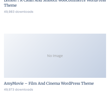
Lemon | A Clean And Smooth WooCommerce WordPress
Theme
49,983 downloads
No Image
AmyMovie – Film And Cinema WordPress Theme
49,973 downloads