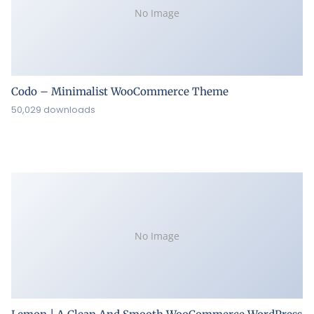
No Image
Codo – Minimalist WooCommerce Theme
50,029 downloads
No Image