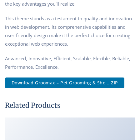
the key advantages you'll realize.
This theme stands as a testament to quality and innovation
in web development. Its comprehensive capabilities and
user-friendly design make it the perfect choice for creating
exceptional web experiences.
Advanced, Innovative, Efficient, Scalable, Flexible, Reliable,
Performance, Excellence.
Download Groomax – Pet Grooming & Sho... ZIP
Related Products