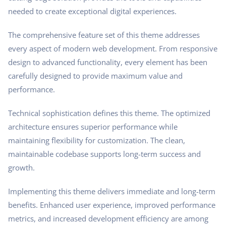
needed to create exceptional digital experiences.
The comprehensive feature set of this theme addresses
every aspect of modern web development. From responsive
design to advanced functionality, every element has been
carefully designed to provide maximum value and
performance.
Technical sophistication defines this theme. The optimized
architecture ensures superior performance while
maintaining flexibility for customization. The clean,
maintainable codebase supports long-term success and
growth.
Implementing this theme delivers immediate and long-term
benefits. Enhanced user experience, improved performance
metrics, and increased development efficiency are among