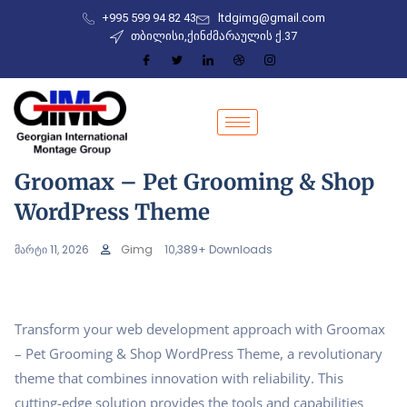
+995 599 94 82 43
ltdgimg@gmail.com
თბილისი,ქინძმარაულის ქ.37
Groomax – Pet Grooming & Shop
WordPress Theme
მარტი 11, 2026
Gimg
10,389+ Downloads
Transform your web development approach with Groomax
– Pet Grooming & Shop WordPress Theme, a revolutionary
theme that combines innovation with reliability. This
cutting-edge solution provides the tools and capabilities