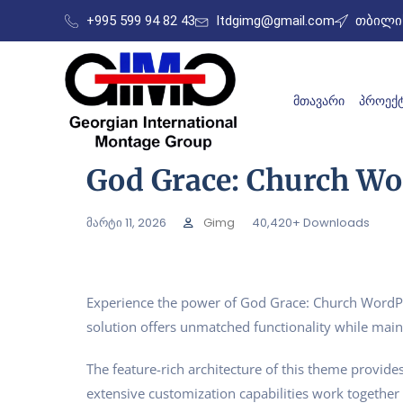
+995 599 94 82 43
ltdgimg@gmail.com
თბილის
ᲛᲗᲐᲕᲐᲠᲘ
ᲞᲠᲝᲔᲥᲢ
God Grace: Church W
მარტი 11, 2026
Gimg
40,420+ Downloads
Experience the power of God Grace: Church WordPr
solution offers unmatched functionality while main
The feature-rich architecture of this theme provi
extensive customization capabilities work together 