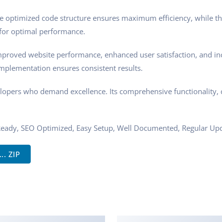
 The optimized code structure ensures maximum efficiency, while t
 for optimal performance.
mproved website performance, enhanced user satisfaction, and i
implementation ensures consistent results.
elopers who demand excellence. Its comprehensive functionality, 
Ready, SEO Optimized, Easy Setup, Well Documented, Regular Upd
. ZIP