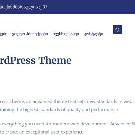
ი,ქინძმარაულის ქ.37
ᲔᲑᲘ
ᲕᲘᲓᲔᲝ ᲞᲠᲝᲔᲥᲢᲔᲑᲘ
ᲩᲕᲔᲜᲡ ᲨᲔᲡᲐᲮᲔᲑ
ᲙᲝᲜᲢᲐᲥᲢᲘ
ordPress Theme
ess Theme, an advanced theme that sets new standards in web d
taining the highest standards of quality and performance.
des everything you need for modern web development. Advanced SE
to create an exceptional user experience.