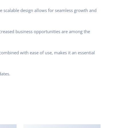
he scalable design allows for seamless growth and
ncreased business opportunities are among the
combined with ease of use, makes it an essential
ates.