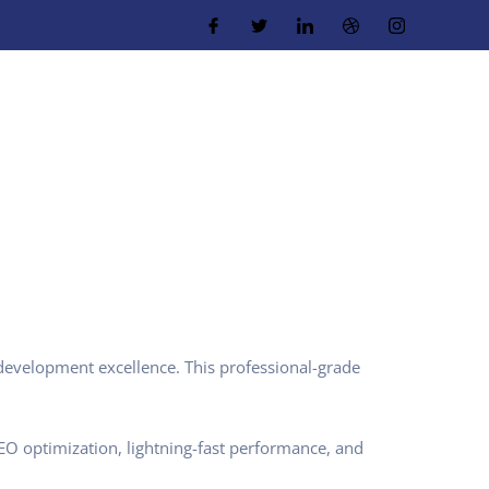
evelopment excellence. This professional-grade
O optimization, lightning-fast performance, and