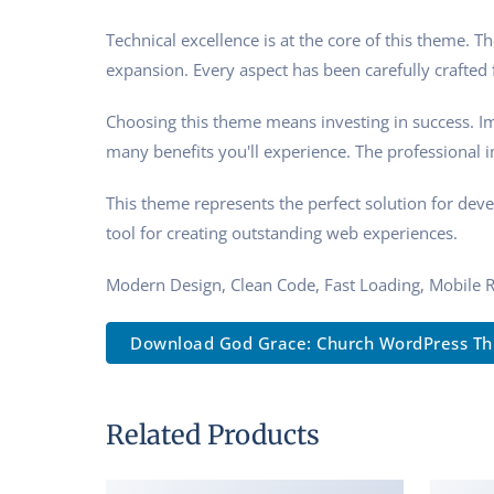
Technical excellence is at the core of this theme.
expansion. Every aspect has been carefully crafted
Choosing this theme means investing in success. I
many benefits you'll experience. The professional 
This theme represents the perfect solution for dev
tool for creating outstanding web experiences.
Modern Design, Clean Code, Fast Loading, Mobile 
Download God Grace: Church WordPress Th..
Related Products