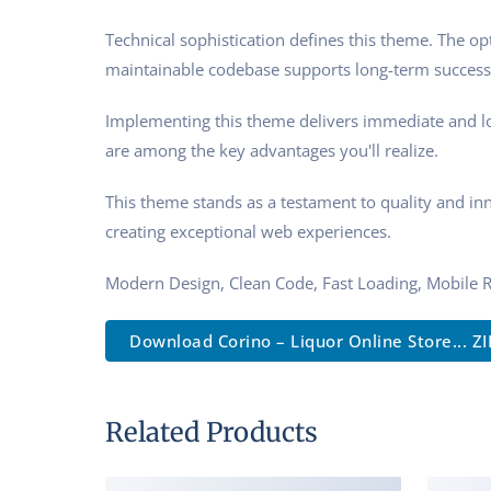
Technical sophistication defines this theme. The op
maintainable codebase supports long-term success
Implementing this theme delivers immediate and l
are among the key advantages you'll realize.
This theme stands as a testament to quality and in
creating exceptional web experiences.
Modern Design, Clean Code, Fast Loading, Mobile 
Download Corino – Liquor Online Store... ZI
Related Products