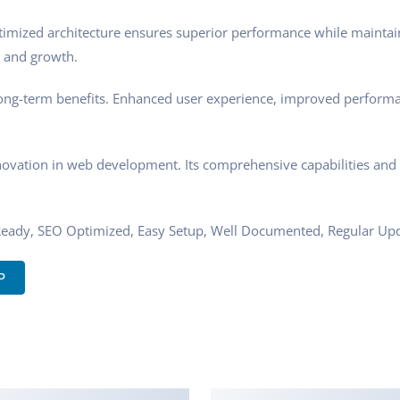
timized architecture ensures superior performance while maintaini
 and growth.
ong-term benefits. Enhanced user experience, improved performa
novation in web development. Its comprehensive capabilities and u
Ready, SEO Optimized, Easy Setup, Well Documented, Regular Upd
P