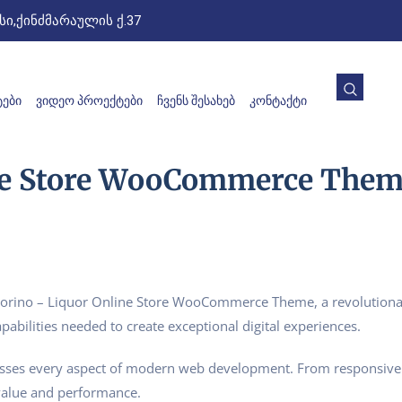
ი,ქინძმარაულის ქ.37
ᲔᲑᲘ
ᲕᲘᲓᲔᲝ ᲞᲠᲝᲔᲥᲢᲔᲑᲘ
ᲩᲕᲔᲜᲡ ᲨᲔᲡᲐᲮᲔᲑ
ᲙᲝᲜᲢᲐᲥᲢᲘ
ine Store WooCommerce The
ino – Liquor Online Store WooCommerce Theme, a revolutionary 
pabilities needed to create exceptional digital experiences.
esses every aspect of modern web development. From responsive 
value and performance.