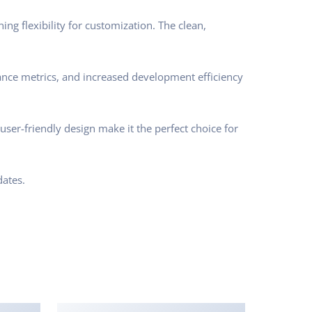
ng flexibility for customization. The clean,
nce metrics, and increased development efficiency
ser-friendly design make it the perfect choice for
ates.