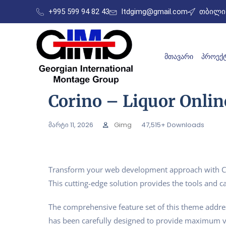
+995 599 94 82 43
ltdgimg@gmail.com
თბილის
ᲛᲗᲐᲕᲐᲠᲘ
ᲞᲠᲝᲔᲥᲢ
Corino – Liquor Onl
მარტი 11, 2026
Gimg
47,515+ Downloads
Transform your web development approach with Cor
This cutting-edge solution provides the tools and ca
The comprehensive feature set of this theme addr
has been carefully designed to provide maximum 