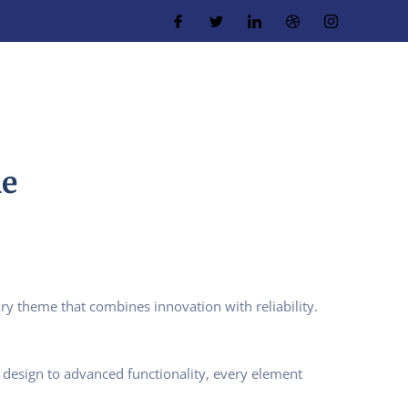
me
theme that combines innovation with reliability.
design to advanced functionality, every element