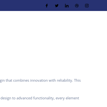
 that combines innovation with reliability. This
design to advanced functionality, every element