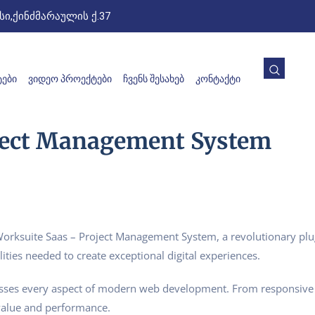
ი,ქინძმარაულის ქ.37
ᲔᲑᲘ
ᲕᲘᲓᲔᲝ ᲞᲠᲝᲔᲥᲢᲔᲑᲘ
ᲩᲕᲔᲜᲡ ᲨᲔᲡᲐᲮᲔᲑ
ᲙᲝᲜᲢᲐᲥᲢᲘ
ject Management System
suite Saas – Project Management System, a revolutionary plugin
ities needed to create exceptional digital experiences.
esses every aspect of modern web development. From responsive 
value and performance.