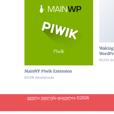
Waking
WordPre
50,012 d
MainWP Piwik Extension
50,015 downloads
ყველა უფლება დაცულია ©2026