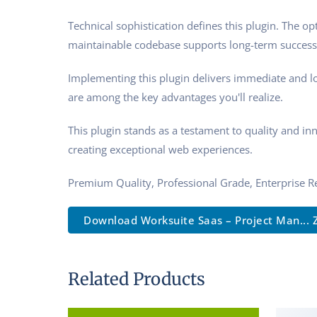
Technical sophistication defines this plugin. The o
maintainable codebase supports long-term success
Implementing this plugin delivers immediate and l
are among the key advantages you'll realize.
This plugin stands as a testament to quality and in
creating exceptional web experiences.
Premium Quality, Professional Grade, Enterprise Re
Download Worksuite Saas – Project Man... 
Related Products