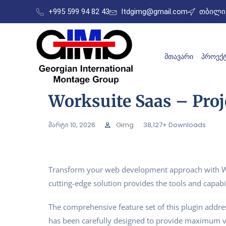
+995 599 94 82 43
ltdgimg@gmail.com
თბილის
ᲛᲗᲐᲕᲐᲠᲘ
ᲞᲠᲝᲔᲥᲢ
Worksuite Saas – Pro
მარტი 10, 2026
Gimg
38,127+ Downloads
Transform your web development approach with Work
cutting-edge solution provides the tools and capabil
The comprehensive feature set of this plugin addr
has been carefully designed to provide maximum 