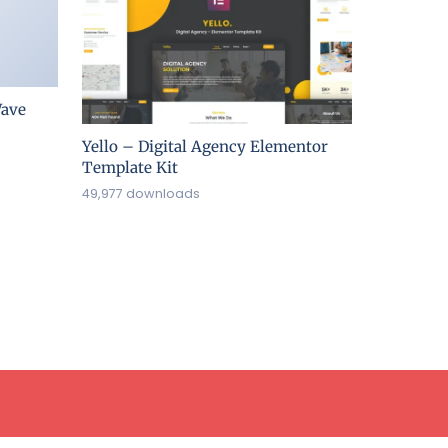
ave
Yello – Digital Agency Elementor
Template Kit
49,977 downloads