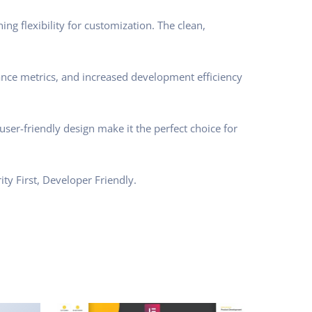
ng flexibility for customization. The clean,
nce metrics, and increased development efficiency
ser-friendly design make it the perfect choice for
ty First, Developer Friendly.