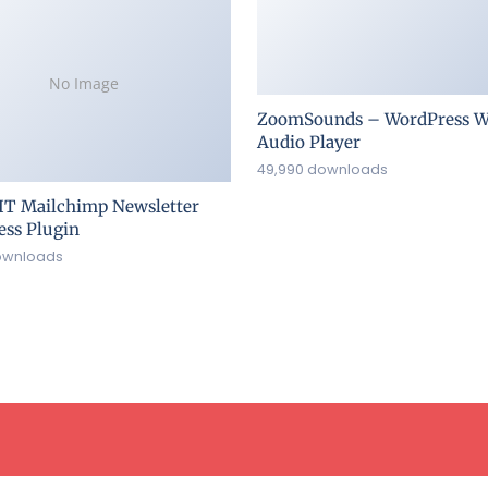
No Image
ZoomSounds – WordPress W
Audio Player
49,990 downloads
IT Mailchimp Newsletter
ss Plugin
ownloads