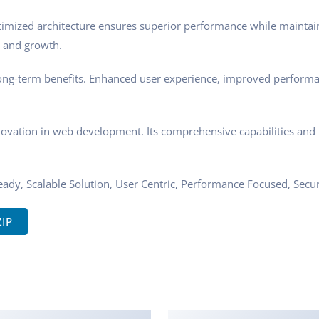
ptimized architecture ensures superior performance while maintaini
 and growth.
ong-term benefits. Enhanced user experience, improved performa
novation in web development. Its comprehensive capabilities and u
ady, Scalable Solution, User Centric, Performance Focused, Securi
ZIP