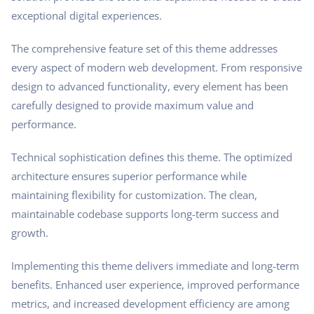
exceptional digital experiences.
The comprehensive feature set of this theme addresses
every aspect of modern web development. From responsive
design to advanced functionality, every element has been
carefully designed to provide maximum value and
performance.
Technical sophistication defines this theme. The optimized
architecture ensures superior performance while
maintaining flexibility for customization. The clean,
maintainable codebase supports long-term success and
growth.
Implementing this theme delivers immediate and long-term
benefits. Enhanced user experience, improved performance
metrics, and increased development efficiency are among