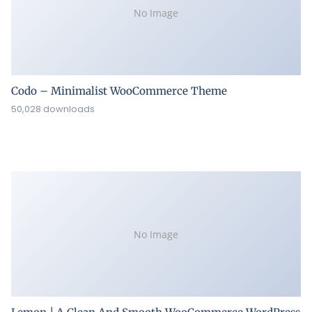
No Image
Codo – Minimalist WooCommerce Theme
50,028 downloads
No Image