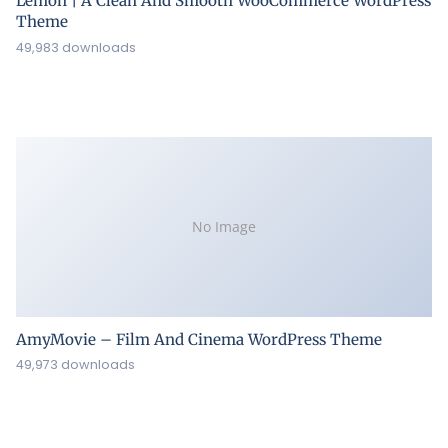
Lemon | A Clean And Smooth WooCommerce WordPress
Theme
49,983 downloads
No Image
AmyMovie – Film And Cinema WordPress Theme
49,973 downloads