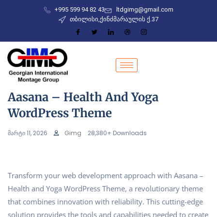
+995 599 94 82 43
ltdgimg@gmail.com
თბილისი,ქინძმარაულის ქ.37
Aasana – Health And Yoga
WordPress Theme
მარტი 11, 2026
Gimg
28,380+ Downloads
Transform your web development approach with Aasana –
Health and Yoga WordPress Theme, a revolutionary theme
that combines innovation with reliability. This cutting-edge
solution provides the tools and capabilities needed to create