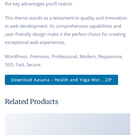
the key advantages you'll realize.
This theme stands as a testament to quality and innovation
in web development. Its comprehensive capabilities and
user-friendly design make it the perfect choice for creating
exceptional web experiences.
WordPress, Premium, Professional, Modern, Responsive,
SEO, Fast, Secure.
Download Aasana – Health and Yoga Wor... ZIP
Related Products