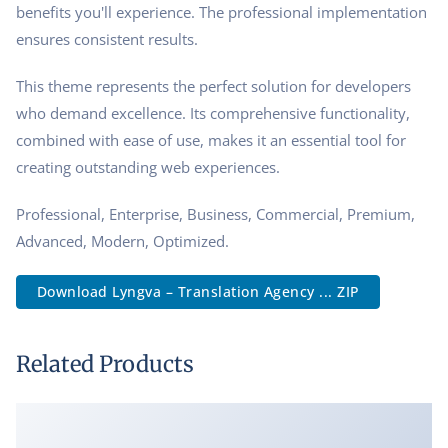
benefits you'll experience. The professional implementation
ensures consistent results.
This theme represents the perfect solution for developers
who demand excellence. Its comprehensive functionality,
combined with ease of use, makes it an essential tool for
creating outstanding web experiences.
Professional, Enterprise, Business, Commercial, Premium,
Advanced, Modern, Optimized.
Download Lyngva – Translation Agency ... ZIP
Related Products