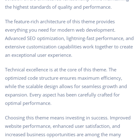
the highest standards of quality and performance.
The feature-rich architecture of this theme provides
everything you need for modern web development.
Advanced SEO optimization, lightning-fast performance, and
extensive customization capabilities work together to create
an exceptional user experience.
Technical excellence is at the core of this theme. The
optimized code structure ensures maximum efficiency,
while the scalable design allows for seamless growth and
expansion. Every aspect has been carefully crafted for
optimal performance.
Choosing this theme means investing in success. Improved
website performance, enhanced user satisfaction, and
increased business opportunities are among the many