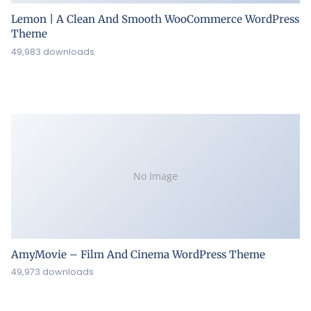
Lemon | A Clean And Smooth WooCommerce WordPress
Theme
49,983 downloads
No Image
AmyMovie – Film And Cinema WordPress Theme
49,973 downloads