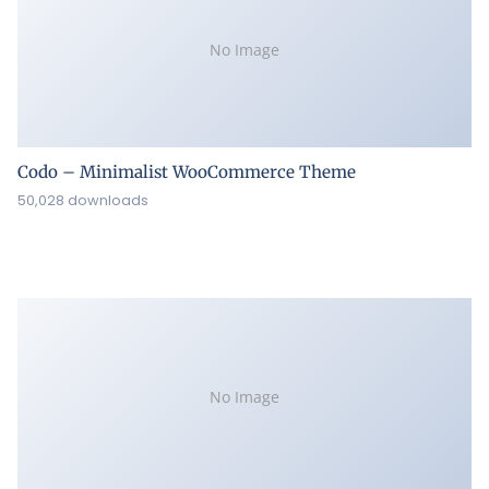
No Image
Codo – Minimalist WooCommerce Theme
50,028 downloads
No Image