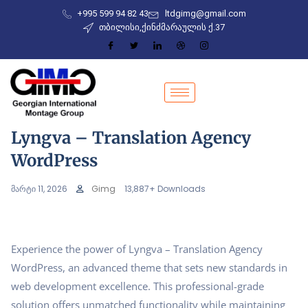
+995 599 94 82 43
ltdgimg@gmail.com
თბილისი,ქინძმარაულის ქ.37
Lyngva – Translation Agency
WordPress
მარტი 11, 2026
Gimg
13,887+ Downloads
Experience the power of Lyngva – Translation Agency
WordPress, an advanced theme that sets new standards in
web development excellence. This professional-grade
solution offers unmatched functionality while maintaining