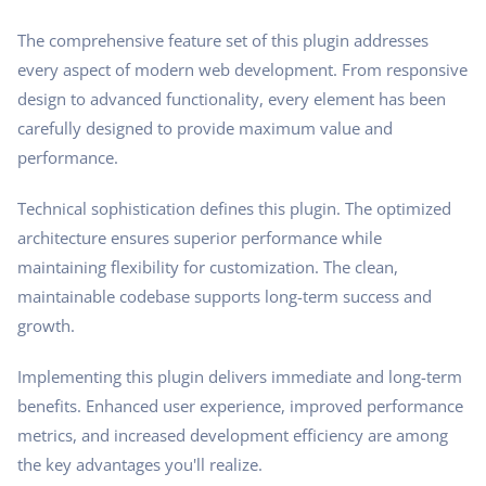
The comprehensive feature set of this plugin addresses
every aspect of modern web development. From responsive
design to advanced functionality, every element has been
carefully designed to provide maximum value and
performance.
Technical sophistication defines this plugin. The optimized
architecture ensures superior performance while
maintaining flexibility for customization. The clean,
maintainable codebase supports long-term success and
growth.
Implementing this plugin delivers immediate and long-term
benefits. Enhanced user experience, improved performance
metrics, and increased development efficiency are among
the key advantages you'll realize.