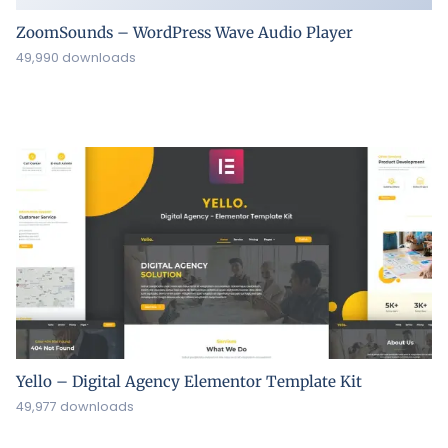
ZoomSounds – WordPress Wave Audio Player
49,990 downloads
Yello – Digital Agency Elementor Template Kit
49,977 downloads