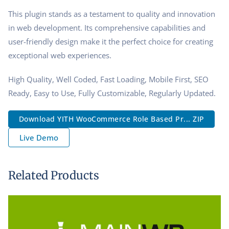
This plugin stands as a testament to quality and innovation
in web development. Its comprehensive capabilities and
user-friendly design make it the perfect choice for creating
exceptional web experiences.
High Quality, Well Coded, Fast Loading, Mobile First, SEO
Ready, Easy to Use, Fully Customizable, Regularly Updated.
Download YITH WooCommerce Role Based Pr... ZIP
Live Demo
Related Products