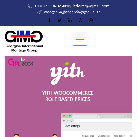
+995 599 94 82 43
ltdgimg@gmail.com
თბილისი,ქინძმარაულის ქ.37