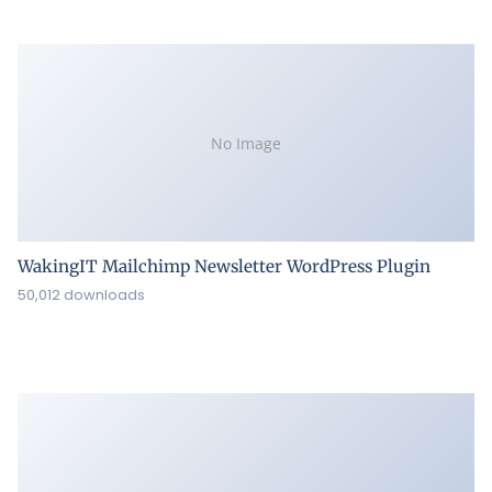
No Image
WakingIT Mailchimp Newsletter WordPress Plugin
50,012 downloads