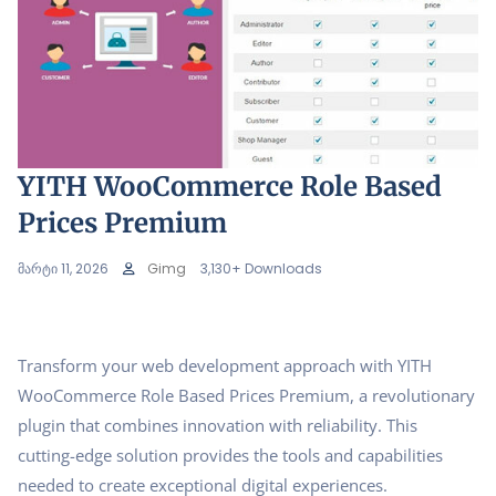
YITH WooCommerce Role Based
Prices Premium
მარტი 11, 2026
Gimg
3,130+ Downloads
Transform your web development approach with YITH
WooCommerce Role Based Prices Premium, a revolutionary
plugin that combines innovation with reliability. This
cutting-edge solution provides the tools and capabilities
needed to create exceptional digital experiences.