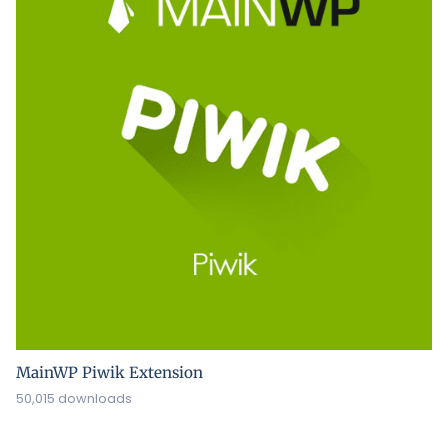
MainWP Piwik Extension
50,015 downloads