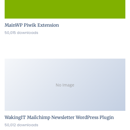
MainWP Piwik Extension
50,015 downloads
No Image
WakingIT Mailchimp Newsletter WordPress Plugin
50,012 downloads