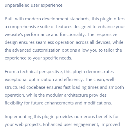
unparalleled user experience.
Built with modern development standards, this plugin offers
a comprehensive suite of features designed to enhance your
website's performance and functionality. The responsive
design ensures seamless operation across all devices, while
the advanced customization options allow you to tailor the
experience to your specific needs.
From a technical perspective, this plugin demonstrates
exceptional optimization and efficiency. The clean, well-
structured codebase ensures fast loading times and smooth
operation, while the modular architecture provides
flexibility for future enhancements and modifications.
Implementing this plugin provides numerous benefits for
your web projects. Enhanced user engagement, improved