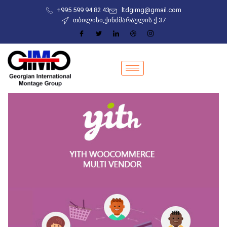
+995 599 94 82 43
ltdgimg@gmail.com
თბილისი,ქინძმარაულის ქ.37