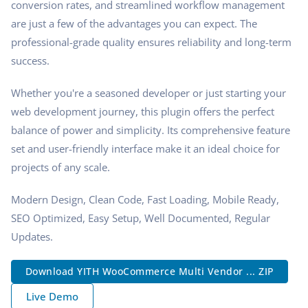
conversion rates, and streamlined workflow management
are just a few of the advantages you can expect. The
professional-grade quality ensures reliability and long-term
success.
Whether you're a seasoned developer or just starting your
web development journey, this plugin offers the perfect
balance of power and simplicity. Its comprehensive feature
set and user-friendly interface make it an ideal choice for
projects of any scale.
Modern Design, Clean Code, Fast Loading, Mobile Ready,
SEO Optimized, Easy Setup, Well Documented, Regular
Updates.
Download YITH WooCommerce Multi Vendor ... ZIP
Live Demo