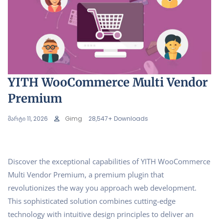
YITH WooCommerce Multi Vendor
Premium
მარტი 11, 2026
Gimg
28,547+ Downloads
Discover the exceptional capabilities of YITH WooCommerce
Multi Vendor Premium, a premium plugin that
revolutionizes the way you approach web development.
This sophisticated solution combines cutting-edge
technology with intuitive design principles to deliver an