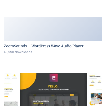
ZoomSounds – WordPress Wave Audio Player
49,990 downloads