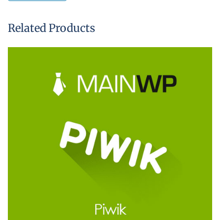
Related Products