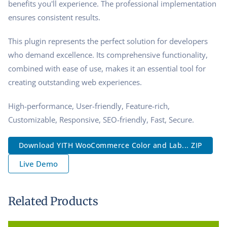
benefits you'll experience. The professional implementation
ensures consistent results.
This plugin represents the perfect solution for developers
who demand excellence. Its comprehensive functionality,
combined with ease of use, makes it an essential tool for
creating outstanding web experiences.
High-performance, User-friendly, Feature-rich,
Customizable, Responsive, SEO-friendly, Fast, Secure.
Download YITH WooCommerce Color and Lab... ZIP
Live Demo
Related Products