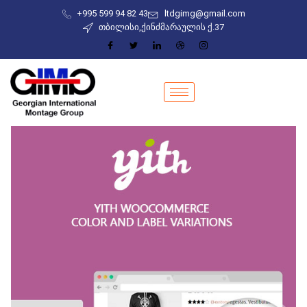
+995 599 94 82 43
ltdgimg@gmail.com
თბილისი,ქინძმარაულის ქ.37