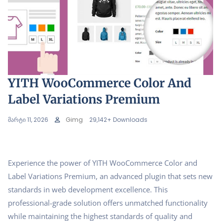
YITH WooCommerce Color And
Label Variations Premium
მარტი 11, 2026
Gimg
29,142+ Downloads
Experience the power of YITH WooCommerce Color and
Label Variations Premium, an advanced plugin that sets new
standards in web development excellence. This
professional-grade solution offers unmatched functionality
while maintaining the highest standards of quality and