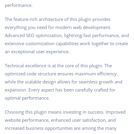
performance.
The feature-rich architecture of this plugin provides
everything you need for modern web development.
Advanced SEO optimization, lightning-fast performance, and
extensive customization capabilities work together to create
an exceptional user experience.
Technical excellence is at the core of this plugin. The
optimized code structure ensures maximum efficiency,
while the scalable design allows for seamless growth and
expansion. Every aspect has been carefully crafted for
optimal performance.
Choosing this plugin means investing in success. Improved
website performance, enhanced user satisfaction, and
increased business opportunities are among the many