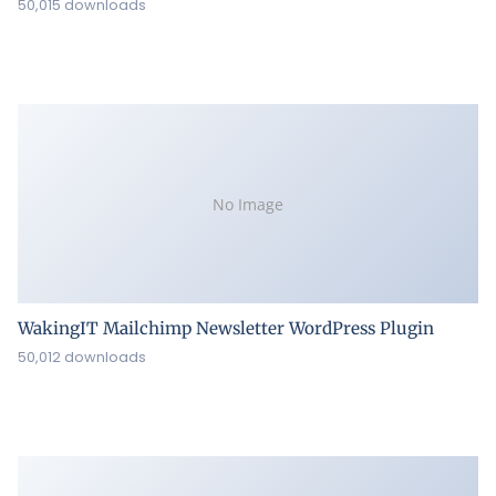
50,015 downloads
No Image
WakingIT Mailchimp Newsletter WordPress Plugin
50,012 downloads