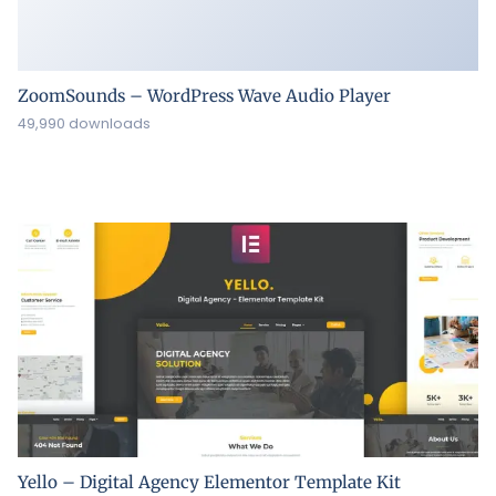
ZoomSounds – WordPress Wave Audio Player
49,990 downloads
Yello – Digital Agency Elementor Template Kit