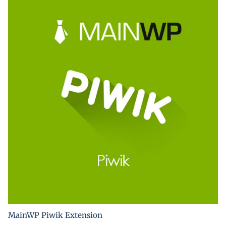
MainWP Piwik Extension