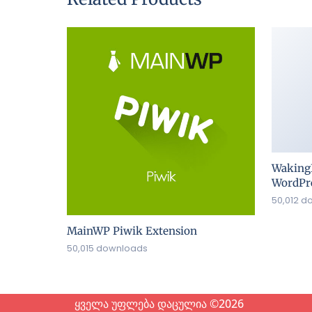
Waking
WordPre
50,012 d
MainWP Piwik Extension
50,015 downloads
ყველა უფლება დაცულია ©2026