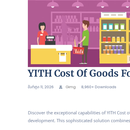
YITH Cost Of Goods 
მარტი 11, 2026
Gimg
8,960+ Downloads
Discover the exceptional capabilities of YITH Co
development. This sophisticated solution combines c