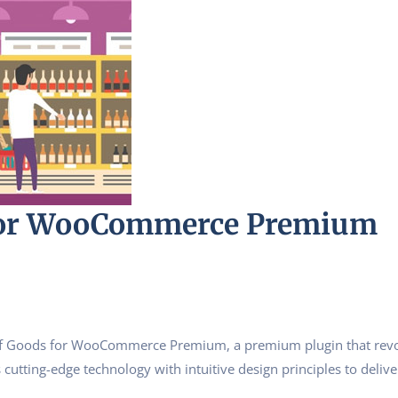
For WooCommerce Premium
st of Goods for WooCommerce Premium, a premium plugin that rev
utting-edge technology with intuitive design principles to delive