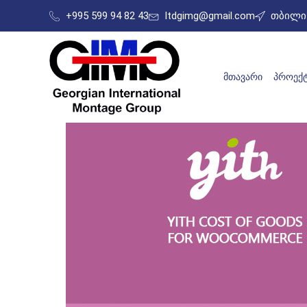
+995 599 94 82 43
ltdgimg@gmail.com
თბილის
ᲛᲗᲐᲕᲐᲠᲘ
ᲞᲠᲝᲔᲥᲢ