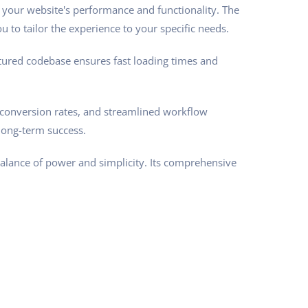
 your website's performance and functionality. The
 to tailor the experience to your specific needs.
ctured codebase ensures fast loading times and
conversion rates, and streamlined workflow
long-term success.
balance of power and simplicity. Its comprehensive