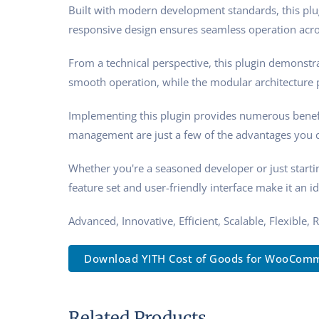
Built with modern development standards, this plu
responsive design ensures seamless operation acros
From a technical perspective, this plugin demonstra
smooth operation, while the modular architecture p
Implementing this plugin provides numerous benef
management are just a few of the advantages you ca
Whether you're a seasoned developer or just starti
feature set and user-friendly interface make it an id
Advanced, Innovative, Efficient, Scalable, Flexible,
Download YITH Cost of Goods for WooComm.
Related Products