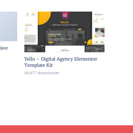
ave
Yello – Digital Agency Elementor
Template Kit
49,977 downloads