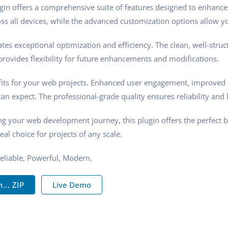
gin offers a comprehensive suite of features designed to enhance
s all devices, while the advanced customization options allow you
tes exceptional optimization and efficiency. The clean, well-stru
rovides flexibility for future enhancements and modifications.
its for your web projects. Enhanced user engagement, improved 
n expect. The professional-grade quality ensures reliability and 
ng your web development journey, this plugin offers the perfect 
eal choice for projects of any scale.
 Reliable, Powerful, Modern.
.. ZIP
Live Demo