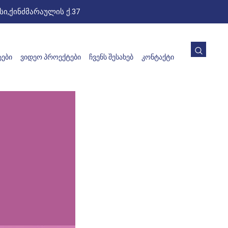
ი,ქინძმარაულის ქ.37
ᲔᲑᲘ
ᲕᲘᲓᲔᲝ ᲞᲠᲝᲔᲥᲢᲔᲑᲘ
ᲩᲕᲔᲜᲡ ᲨᲔᲡᲐᲮᲔᲑ
ᲙᲝᲜᲢᲐᲥᲢᲘ