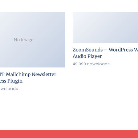
No Image
ZoomSounds – WordPress W
Audio Player
49,990 downloads
IT Mailchimp Newsletter
ss Plugin
ownloads