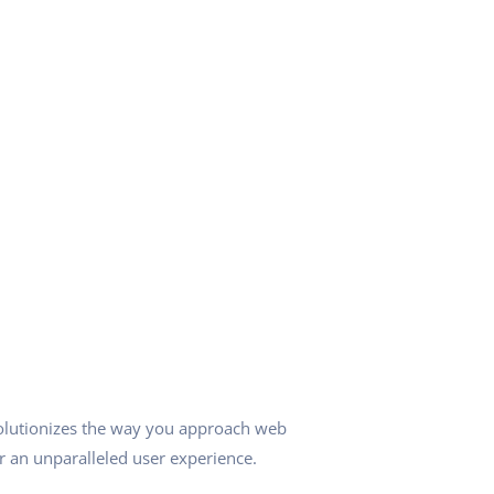
olutionizes the way you approach web
r an unparalleled user experience.