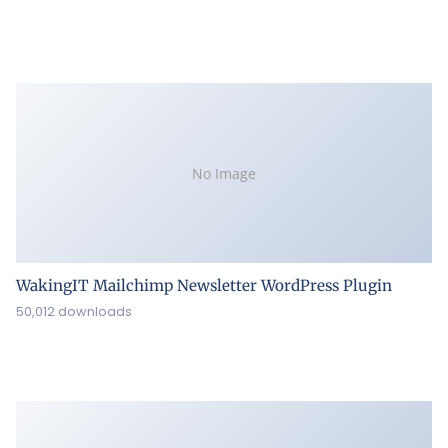
No Image
WakingIT Mailchimp Newsletter WordPress Plugin
50,012 downloads