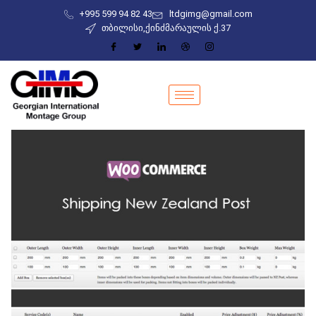
+995 599 94 82 43
ltdgimg@gmail.com
თბილისი,ქინძმარაულის ქ.37