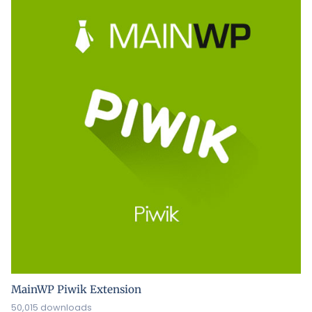
MainWP Piwik Extension
50,015 downloads