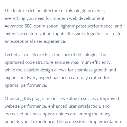
The feature-rich architecture of this plugin provides
everything you need for modern web development.
Advanced SEO optimization, lightning-fast performance, and
extensive customization capabilities work together to create
an exceptional user experience.
Technical excellence is at the core of this plugin. The
optimized code structure ensures maximum efficiency,
while the scalable design allows for seamless growth and
expansion. Every aspect has been carefully crafted for
optimal performance.
Choosing this plugin means investing in success. Improved
website performance, enhanced user satisfaction, and
increased business opportunities are among the many
benefits you'll experience. The professional implementation