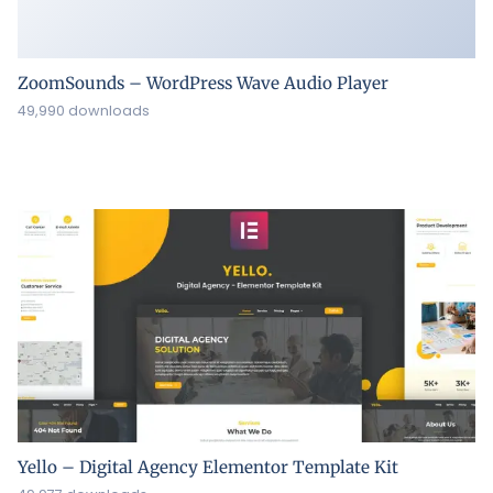
ZoomSounds – WordPress Wave Audio Player
49,990 downloads
Yello – Digital Agency Elementor Template Kit