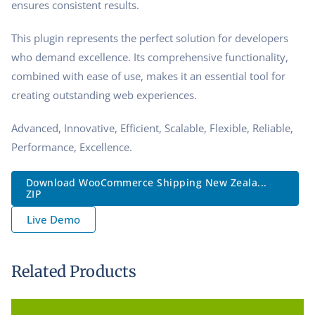
ensures consistent results.
This plugin represents the perfect solution for developers
who demand excellence. Its comprehensive functionality,
combined with ease of use, makes it an essential tool for
creating outstanding web experiences.
Advanced, Innovative, Efficient, Scalable, Flexible, Reliable,
Performance, Excellence.
Download WooCommerce Shipping New Zeala...
ZIP
Live Demo
Related Products