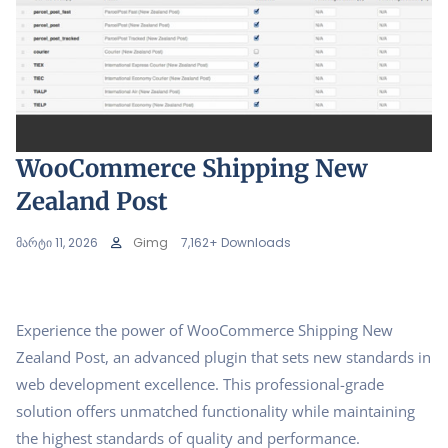
WooCommerce Shipping New
Zealand Post
მარტი 11, 2026
Gimg
7,162+ Downloads
Experience the power of WooCommerce Shipping New
Zealand Post, an advanced plugin that sets new standards in
web development excellence. This professional-grade
solution offers unmatched functionality while maintaining
the highest standards of quality and performance.