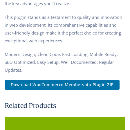
the key advantages you'll realize.
This plugin stands as a testament to quality and innovation
in web development. Its comprehensive capabilities and
user-friendly design make it the perfect choice for creating
exceptional web experiences.
Modern Design, Clean Code, Fast Loading, Mobile Ready,
SEO Optimized, Easy Setup, Well Documented, Regular
Updates.
Download WooCommerce Membership Plugin ZIP
Related Products