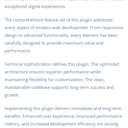
exceptional digital experiences.
The comprehensive feature set of this plugin addresses
every aspect of modern web development. From responsive
design to advanced functionality, every element has been
carefully designed to provide maximum value and
performance.
Technical sophistication defines this plugin. The optimized
architecture ensures superior performance while
maintaining flexibility for customization. The clean,
maintainable codebase supports long-term success and
growth.
Implementing this plugin delivers immediate and long-term
benefits. Enhanced user experience, improved performance
metrics, and increased development efficiency are among