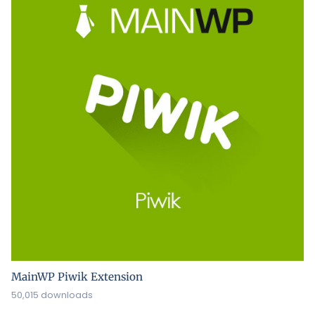
MainWP Piwik Extension
50,015 downloads