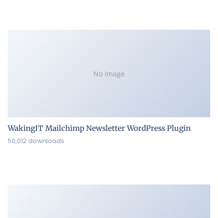
No Image
WakingIT Mailchimp Newsletter WordPress Plugin
50,012 downloads