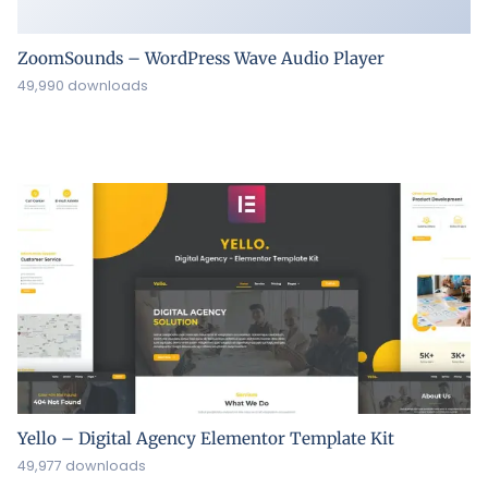
ZoomSounds – WordPress Wave Audio Player
49,990 downloads
Yello – Digital Agency Elementor Template Kit
49,977 downloads