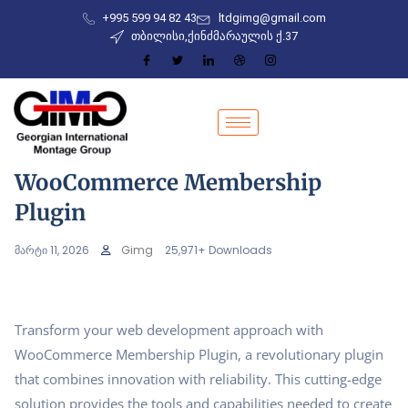
+995 599 94 82 43
ltdgimg@gmail.com
თბილისი,ქინძმარაულის ქ.37
WooCommerce Membership
Plugin
მარტი 11, 2026
Gimg
25,971+ Downloads
Transform your web development approach with
WooCommerce Membership Plugin, a revolutionary plugin
that combines innovation with reliability. This cutting-edge
solution provides the tools and capabilities needed to create