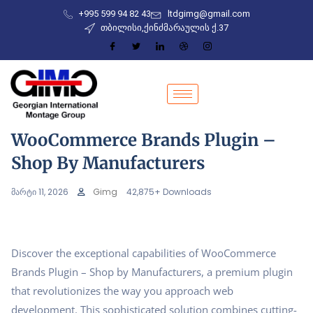
+995 599 94 82 43
ltdgimg@gmail.com
თბილისი,ქინძმარაულის ქ.37
WooCommerce Brands Plugin –
Shop By Manufacturers
მარტი 11, 2026
Gimg
42,875+ Downloads
Discover the exceptional capabilities of WooCommerce
Brands Plugin – Shop by Manufacturers, a premium plugin
that revolutionizes the way you approach web
development. This sophisticated solution combines cutting-