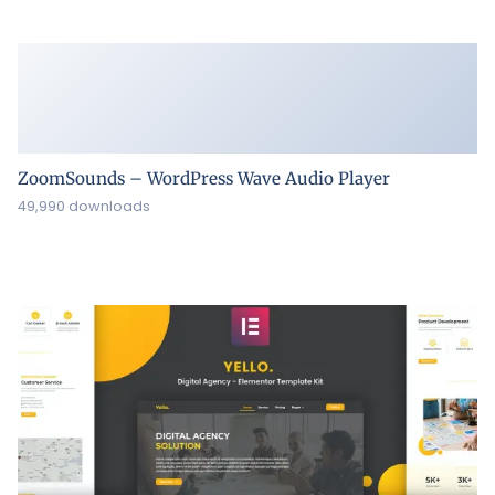
ZoomSounds – WordPress Wave Audio Player
49,990 downloads