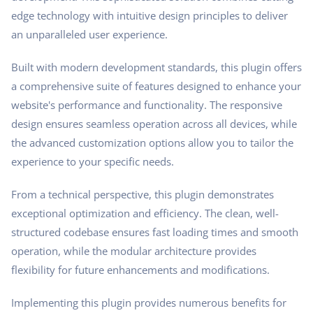
edge technology with intuitive design principles to deliver
an unparalleled user experience.
Built with modern development standards, this plugin offers
a comprehensive suite of features designed to enhance your
website's performance and functionality. The responsive
design ensures seamless operation across all devices, while
the advanced customization options allow you to tailor the
experience to your specific needs.
From a technical perspective, this plugin demonstrates
exceptional optimization and efficiency. The clean, well-
structured codebase ensures fast loading times and smooth
operation, while the modular architecture provides
flexibility for future enhancements and modifications.
Implementing this plugin provides numerous benefits for