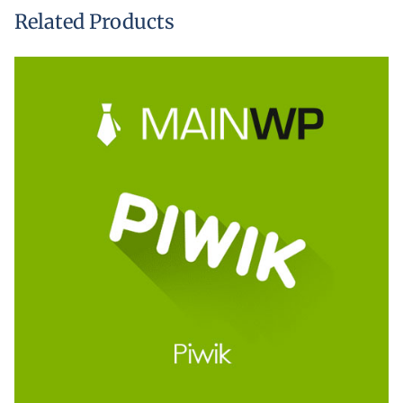
Related Products