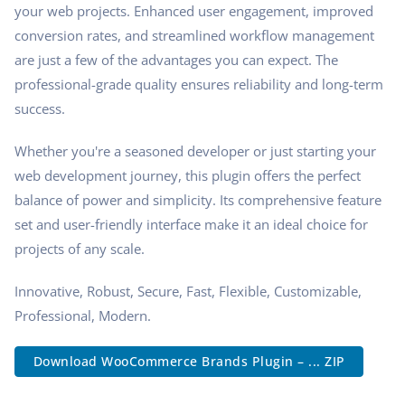
your web projects. Enhanced user engagement, improved
conversion rates, and streamlined workflow management
are just a few of the advantages you can expect. The
professional-grade quality ensures reliability and long-term
success.
Whether you're a seasoned developer or just starting your
web development journey, this plugin offers the perfect
balance of power and simplicity. Its comprehensive feature
set and user-friendly interface make it an ideal choice for
projects of any scale.
Innovative, Robust, Secure, Fast, Flexible, Customizable,
Professional, Modern.
Download WooCommerce Brands Plugin – ... ZIP