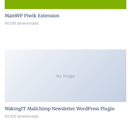
MainWP Piwik Extension
50,015 downloads
No Image
WakingIT Mailchimp Newsletter WordPress Plugin
50,012 downloads