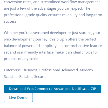
conversion rates, and streamlined workflow management
are just a few of the advantages you can expect. The
professional-grade quality ensures reliability and long-term
success.
Whether you're a seasoned developer or just starting your
web development journey, this plugin offers the perfect
balance of power and simplicity. Its comprehensive feature
set and user-friendly interface make it an ideal choice for
projects of any scale.
Enterprise, Business, Professional, Advanced, Modern,
Scalable, Reliable, Secure.
Download WooCommerce Advanced Notificat... ZIP
Live Demo