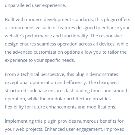
unparalleled user experience.
Built with modern development standards, this plugin offers
a comprehensive suite of features designed to enhance your
website's performance and functionality. The responsive
design ensures seamless operation across all devices, while
the advanced customization options allow you to tailor the
experience to your specific needs.
From a technical perspective, this plugin demonstrates
exceptional optimization and efficiency. The clean, well-
structured codebase ensures fast loading times and smooth
operation, while the modular architecture provides
flexibility for future enhancements and modifications.
Implementing this plugin provides numerous benefits for
your web projects. Enhanced user engagement, improved