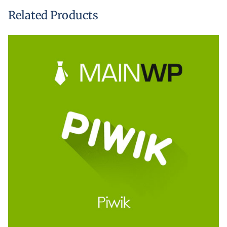
Related Products