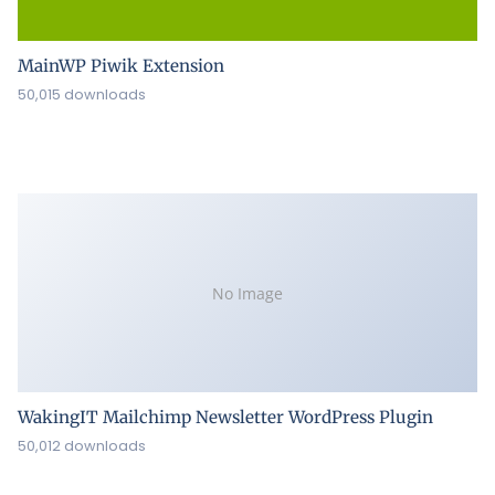
MainWP Piwik Extension
50,015 downloads
No Image
WakingIT Mailchimp Newsletter WordPress Plugin
50,012 downloads