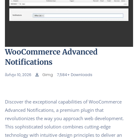
WooCommerce Advanced
Notifications
მარტი 10, 2026
Gimg
7,584+ Downloads
Discover the exceptional capabilities of WooCommerce
Advanced Notifications, a premium plugin that
revolutionizes the way you approach web development.
This sophisticated solution combines cutting-edge
technology with intuitive design principles to deliver an