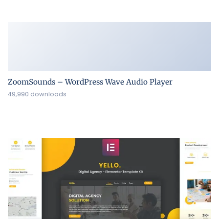
ZoomSounds – WordPress Wave Audio Player
49,990 downloads