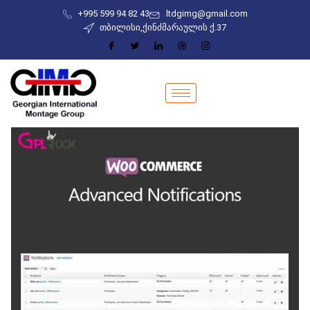
+995 599 94 82 43
ltdgimg@gmail.com
თბილისი,ქინძმარაულის ქ.37