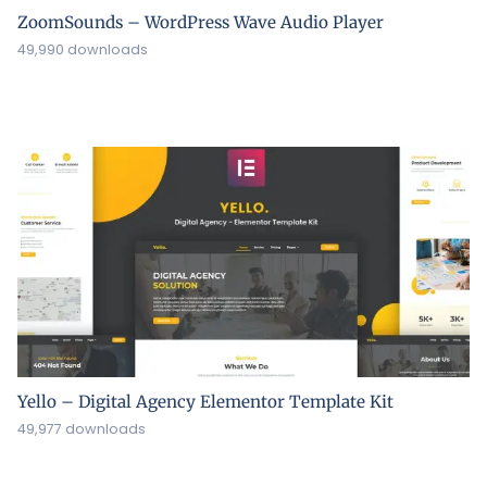
ZoomSounds – WordPress Wave Audio Player
49,990 downloads
Yello – Digital Agency Elementor Template Kit
49,977 downloads