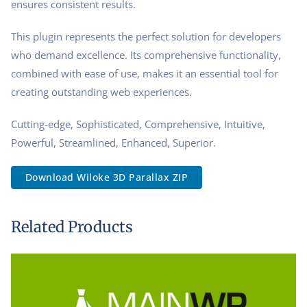
ensures consistent results.
This plugin represents the perfect solution for developers
who demand excellence. Its comprehensive functionality,
combined with ease of use, makes it an essential tool for
creating outstanding web experiences.
Cutting-edge, Sophisticated, Comprehensive, Intuitive,
Powerful, Streamlined, Enhanced, Superior.
Download Wiloke 3D Parallax ZIP
Related Products