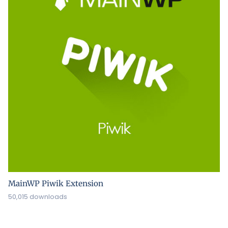
MainWP Piwik Extension
50,015 downloads