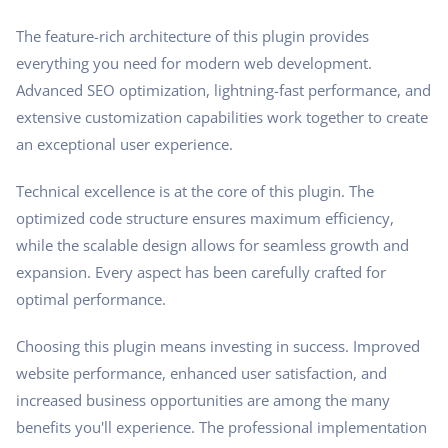
The feature-rich architecture of this plugin provides
everything you need for modern web development.
Advanced SEO optimization, lightning-fast performance, and
extensive customization capabilities work together to create
an exceptional user experience.
Technical excellence is at the core of this plugin. The
optimized code structure ensures maximum efficiency,
while the scalable design allows for seamless growth and
expansion. Every aspect has been carefully crafted for
optimal performance.
Choosing this plugin means investing in success. Improved
website performance, enhanced user satisfaction, and
increased business opportunities are among the many
benefits you'll experience. The professional implementation