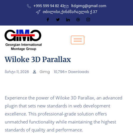
+995 599 94 82 43
ltdgimg@gmail.com
თბილისი,ქინძმარაულის ქ.37
Wiloke 3D Parallax
მარტი 11, 2026
Gimg
10,796+ Downloads
Experience the power of Wiloke 3D Parallax, an advanced
plugin that sets new standards in web development
excellence. This professional-grade solution offers
unmatched functionality while maintaining the highest
standards of quality and performance.