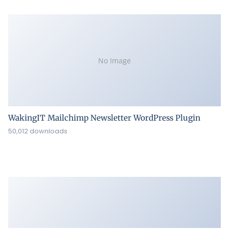
No Image
WakingIT Mailchimp Newsletter WordPress Plugin
50,012 downloads