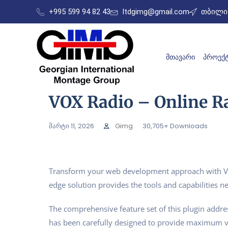
+995 599 94 82 43
ltdgimg@gmail.com
თბილის
ᲛᲗᲐᲕᲐᲠᲘ
ᲞᲠᲝᲔᲥᲢ
VOX Radio – Online R
მარტი 11, 2026
Gimg
30,705+ Downloads
Transform your web development approach with VOX 
edge solution provides the tools and capabilities ne
The comprehensive feature set of this plugin addr
has been carefully designed to provide maximum 