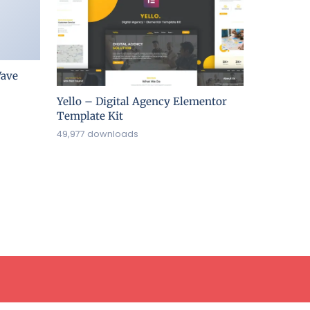
ave
Yello – Digital Agency Elementor
Template Kit
49,977 downloads