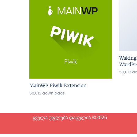
Waking
WordPre
50,012 d
MainWP Piwik Extension
50,015 downloads
ყველა უფლება დაცულია ©2026