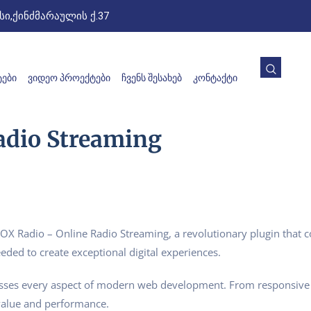
ი,ქინძმარაულის ქ.37
ᲔᲑᲘ
ᲕᲘᲓᲔᲝ ᲞᲠᲝᲔᲥᲢᲔᲑᲘ
ᲩᲕᲔᲜᲡ ᲨᲔᲡᲐᲮᲔᲑ
ᲙᲝᲜᲢᲐᲥᲢᲘ
adio Streaming
Radio – Online Radio Streaming, a revolutionary plugin that comb
eded to create exceptional digital experiences.
esses every aspect of modern web development. From responsive 
value and performance.