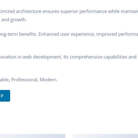
ptimized architecture ensures superior performance while maintaini
 and growth.
ong-term benefits. Enhanced user experience, improved performa
novation in web development. Its comprehensive capabilities and u
zable, Professional, Modern.
IP