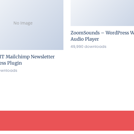
No Image
ZoomSounds – WordPress W
Audio Player
49,990 downloads
IT Mailchimp Newsletter
ss Plugin
ownloads