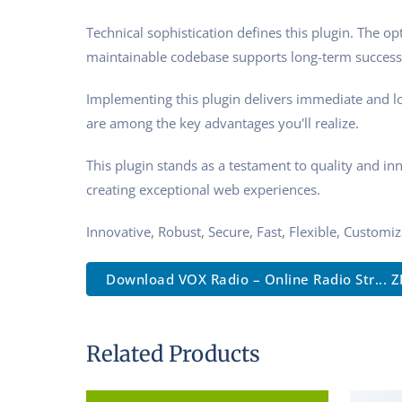
Technical sophistication defines this plugin. The o
maintainable codebase supports long-term success
Implementing this plugin delivers immediate and l
are among the key advantages you'll realize.
This plugin stands as a testament to quality and in
creating exceptional web experiences.
Innovative, Robust, Secure, Fast, Flexible, Customi
Download VOX Radio – Online Radio Str... Z
Related Products