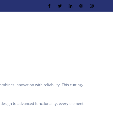
ines innovation with reliability. This cutting-
design to advanced functionality, every element