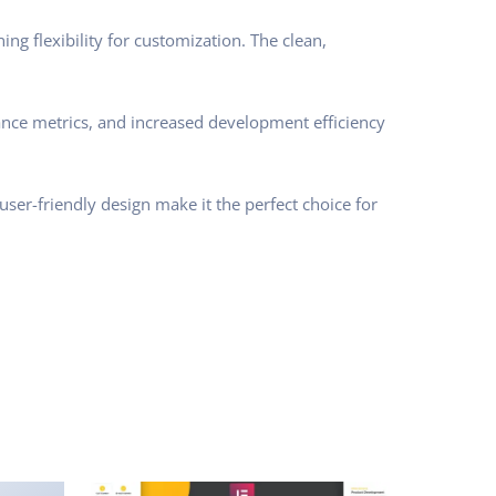
ng flexibility for customization. The clean,
nce metrics, and increased development efficiency
ser-friendly design make it the perfect choice for