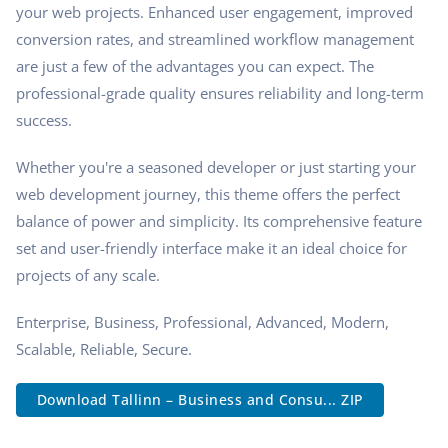
your web projects. Enhanced user engagement, improved
conversion rates, and streamlined workflow management
are just a few of the advantages you can expect. The
professional-grade quality ensures reliability and long-term
success.
Whether you're a seasoned developer or just starting your
web development journey, this theme offers the perfect
balance of power and simplicity. Its comprehensive feature
set and user-friendly interface make it an ideal choice for
projects of any scale.
Enterprise, Business, Professional, Advanced, Modern,
Scalable, Reliable, Secure.
Download Tallinn – Business and Consu... ZIP