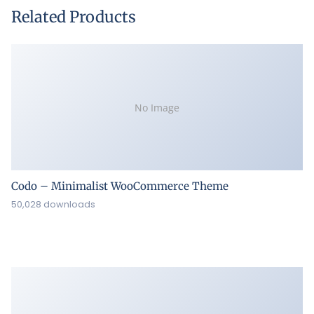
Related Products
No Image
Codo – Minimalist WooCommerce Theme
50,028 downloads