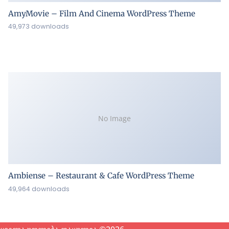
AmyMovie – Film And Cinema WordPress Theme
49,973 downloads
No Image
Ambiense – Restaurant & Cafe WordPress Theme
49,964 downloads