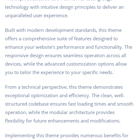
technology with intuitive design principles to deliver an
unparalleled user experience.
Built with modern development standards, this theme
offers a comprehensive suite of features designed to
enhance your website's performance and functionality. The
responsive design ensures seamless operation across all
devices, while the advanced customization options allow
you to tailor the experience to your specific needs.
From a technical perspective, this theme demonstrates
exceptional optimization and efficiency. The clean, well-
structured codebase ensures fast loading times and smooth
operation, while the modular architecture provides
flexibility for future enhancements and modifications.
Implementing this theme provides numerous benefits for