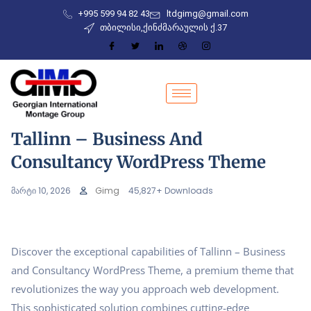
+995 599 94 82 43
ltdgimg@gmail.com
თბილისი,ქინძმარაულის ქ.37
Tallinn – Business And
Consultancy WordPress Theme
მარტი 10, 2026
Gimg
45,827+ Downloads
Discover the exceptional capabilities of Tallinn – Business
and Consultancy WordPress Theme, a premium theme that
revolutionizes the way you approach web development.
This sophisticated solution combines cutting-edge