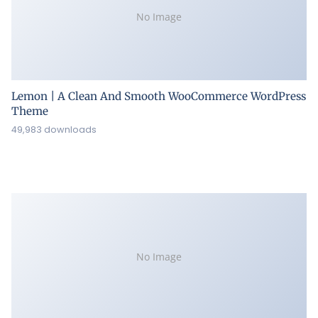
No Image
Lemon | A Clean And Smooth WooCommerce WordPress
Theme
49,983 downloads
No Image