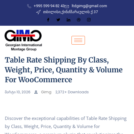
+995 599 94 82 43
ltdgimg@gmail.com
თბილისი,ქინძმარაულის ქ.37
Table Rate Shipping By Class,
Weight, Price, Quantity & Volume
For WooCommerce
მარტი 10, 2026
Gimg
2,372+ Downloads
Discover the exceptional capabilities of Table Rate Shipping
by Class, Weight, Price, Quantity & Volume for