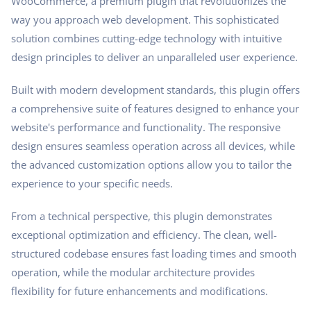
WooCommerce, a premium plugin that revolutionizes the
way you approach web development. This sophisticated
solution combines cutting-edge technology with intuitive
design principles to deliver an unparalleled user experience.
Built with modern development standards, this plugin offers
a comprehensive suite of features designed to enhance your
website's performance and functionality. The responsive
design ensures seamless operation across all devices, while
the advanced customization options allow you to tailor the
experience to your specific needs.
From a technical perspective, this plugin demonstrates
exceptional optimization and efficiency. The clean, well-
structured codebase ensures fast loading times and smooth
operation, while the modular architecture provides
flexibility for future enhancements and modifications.