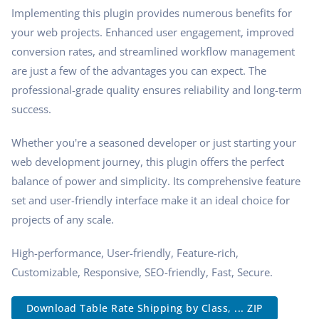
Implementing this plugin provides numerous benefits for
your web projects. Enhanced user engagement, improved
conversion rates, and streamlined workflow management
are just a few of the advantages you can expect. The
professional-grade quality ensures reliability and long-term
success.
Whether you're a seasoned developer or just starting your
web development journey, this plugin offers the perfect
balance of power and simplicity. Its comprehensive feature
set and user-friendly interface make it an ideal choice for
projects of any scale.
High-performance, User-friendly, Feature-rich,
Customizable, Responsive, SEO-friendly, Fast, Secure.
Download Table Rate Shipping by Class, ... ZIP