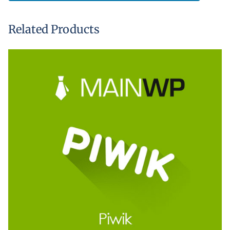
Related Products