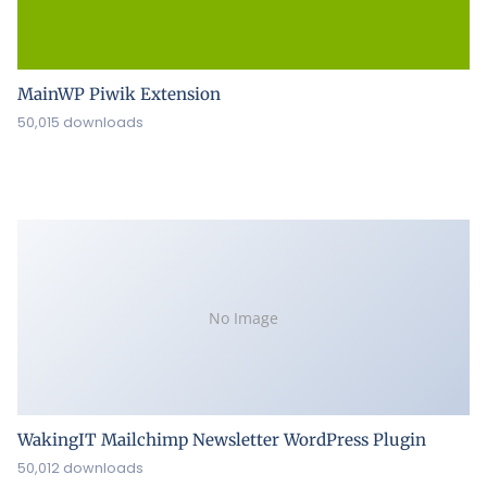
MainWP Piwik Extension
50,015 downloads
No Image
WakingIT Mailchimp Newsletter WordPress Plugin
50,012 downloads