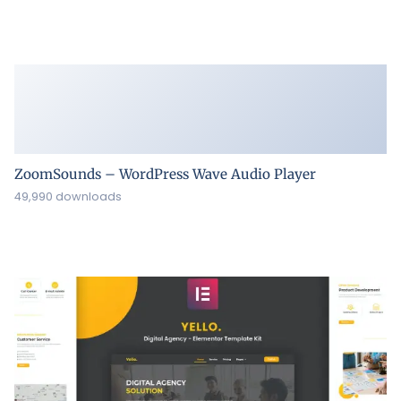
ZoomSounds – WordPress Wave Audio Player
49,990 downloads