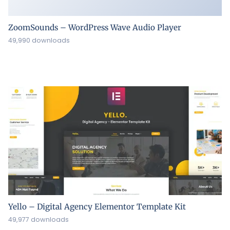
ZoomSounds – WordPress Wave Audio Player
49,990 downloads
Yello – Digital Agency Elementor Template Kit
49,977 downloads