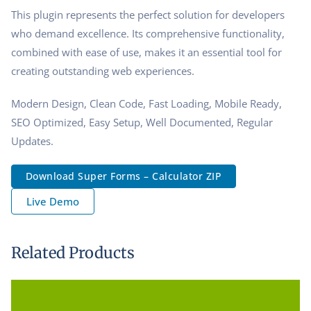
This plugin represents the perfect solution for developers
who demand excellence. Its comprehensive functionality,
combined with ease of use, makes it an essential tool for
creating outstanding web experiences.
Modern Design, Clean Code, Fast Loading, Mobile Ready,
SEO Optimized, Easy Setup, Well Documented, Regular
Updates.
Download Super Forms – Calculator ZIP
Live Demo
Related Products