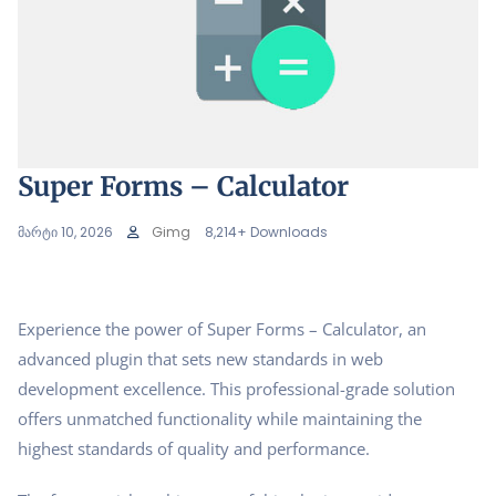
Super Forms – Calculator
მარტი 10, 2026
Gimg
8,214+ Downloads
Experience the power of Super Forms – Calculator, an
advanced plugin that sets new standards in web
development excellence. This professional-grade solution
offers unmatched functionality while maintaining the
highest standards of quality and performance.