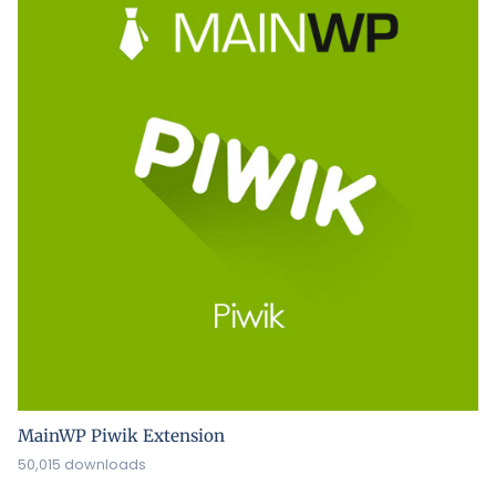
MainWP Piwik Extension
50,015 downloads