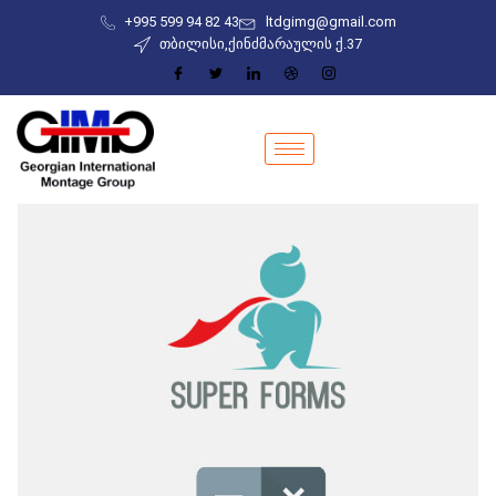
+995 599 94 82 43
ltdgimg@gmail.com
თბილისი,ქინძმარაულის ქ.37