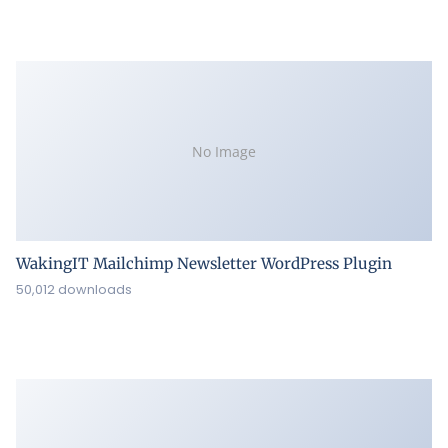
No Image
WakingIT Mailchimp Newsletter WordPress Plugin
50,012 downloads