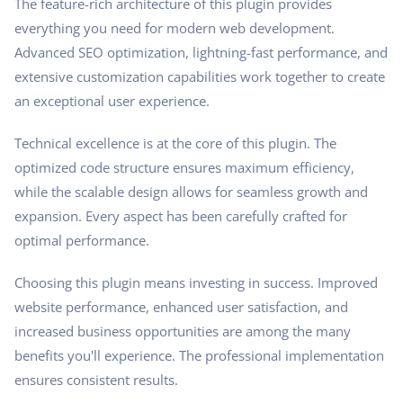
The feature-rich architecture of this plugin provides
everything you need for modern web development.
Advanced SEO optimization, lightning-fast performance, and
extensive customization capabilities work together to create
an exceptional user experience.
Technical excellence is at the core of this plugin. The
optimized code structure ensures maximum efficiency,
while the scalable design allows for seamless growth and
expansion. Every aspect has been carefully crafted for
optimal performance.
Choosing this plugin means investing in success. Improved
website performance, enhanced user satisfaction, and
increased business opportunities are among the many
benefits you'll experience. The professional implementation
ensures consistent results.