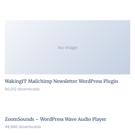
No Image
WakingIT Mailchimp Newsletter WordPress Plugin
50,012 downloads
ZoomSounds – WordPress Wave Audio Player
49,990 downloads