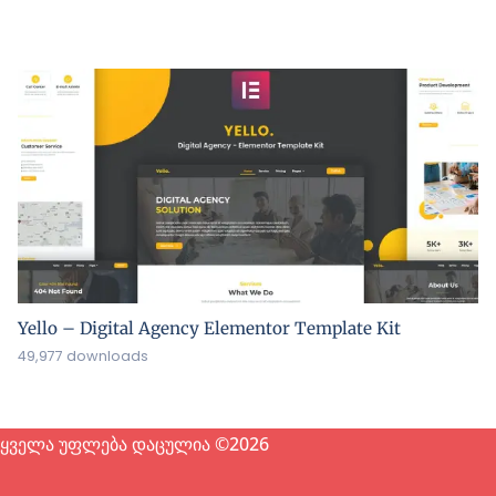
Yello – Digital Agency Elementor Template Kit
49,977 downloads
ყველა უფლება დაცულია ©2026