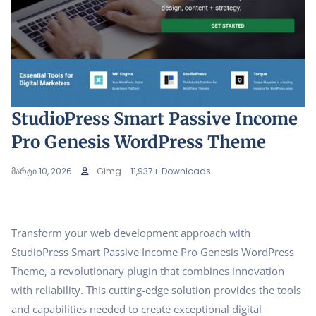
StudioPress Smart Passive Income
Pro Genesis WordPress Theme
მარტი 10, 2026
Gimg
11,937+ Downloads
Transform your web development approach with
StudioPress Smart Passive Income Pro Genesis WordPress
Theme, a revolutionary plugin that combines innovation
with reliability. This cutting-edge solution provides the tools
and capabilities needed to create exceptional digital