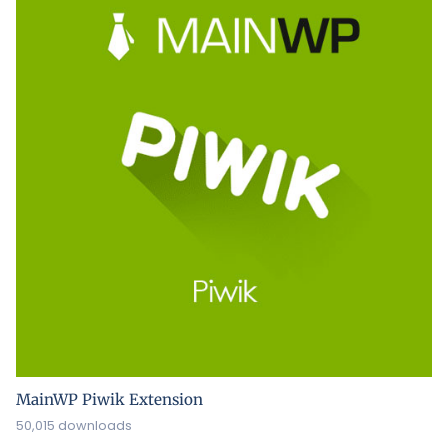
MainWP Piwik Extension
50,015 downloads