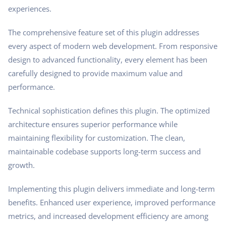
experiences.
The comprehensive feature set of this plugin addresses
every aspect of modern web development. From responsive
design to advanced functionality, every element has been
carefully designed to provide maximum value and
performance.
Technical sophistication defines this plugin. The optimized
architecture ensures superior performance while
maintaining flexibility for customization. The clean,
maintainable codebase supports long-term success and
growth.
Implementing this plugin delivers immediate and long-term
benefits. Enhanced user experience, improved performance
metrics, and increased development efficiency are among