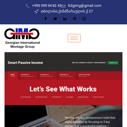
+995 599 94 82 43
ltdgimg@gmail.com
თბილისი,ქინძმარაულის ქ.37