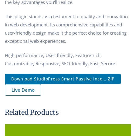
the key advantages you'll realize.
This plugin stands as a testament to quality and innovation
in web development. Its comprehensive capabilities and
user-friendly design make it the perfect choice for creating
exceptional web experiences.
High-performance, User-friendly, Feature-rich,
Customizable, Responsive, SEO-friendly, Fast, Secure.
Download StudioPress Smart Passive Inco... ZIP
Live Demo
Related Products