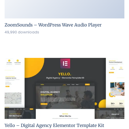
ZoomSounds – WordPress Wave Audio Player
49,990 downloads
Yello – Digital Agency Elementor Template Kit