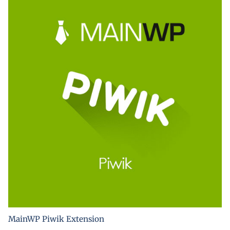
MainWP Piwik Extension