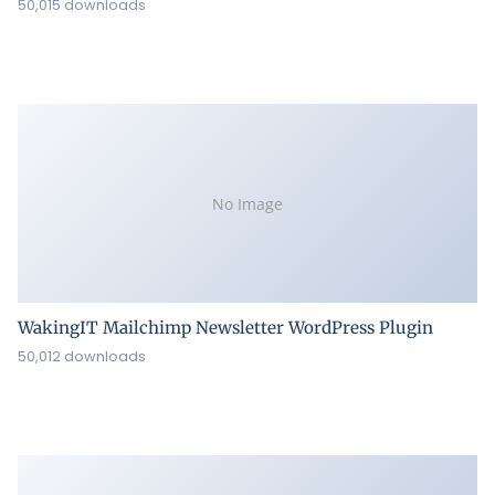
50,015 downloads
No Image
WakingIT Mailchimp Newsletter WordPress Plugin
50,012 downloads