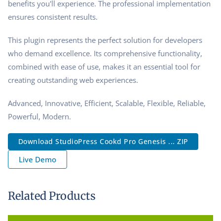
benefits you'll experience. The professional implementation
ensures consistent results.
This plugin represents the perfect solution for developers
who demand excellence. Its comprehensive functionality,
combined with ease of use, makes it an essential tool for
creating outstanding web experiences.
Advanced, Innovative, Efficient, Scalable, Flexible, Reliable,
Powerful, Modern.
Download StudioPress Cookd Pro Genesis ... ZIP
Live Demo
Related Products