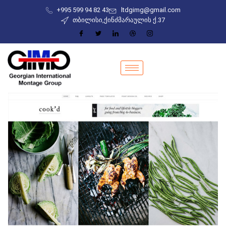
+995 599 94 82 43
ltdgimg@gmail.com
თბილისი,ქინძმარაულის ქ.37