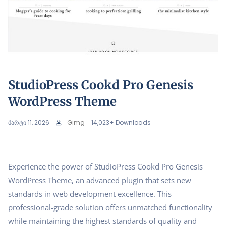
StudioPress Cookd Pro Genesis
WordPress Theme
მარტი 11, 2026
Gimg
14,023+ Downloads
Experience the power of StudioPress Cookd Pro Genesis
WordPress Theme, an advanced plugin that sets new
standards in web development excellence. This
professional-grade solution offers unmatched functionality
while maintaining the highest standards of quality and