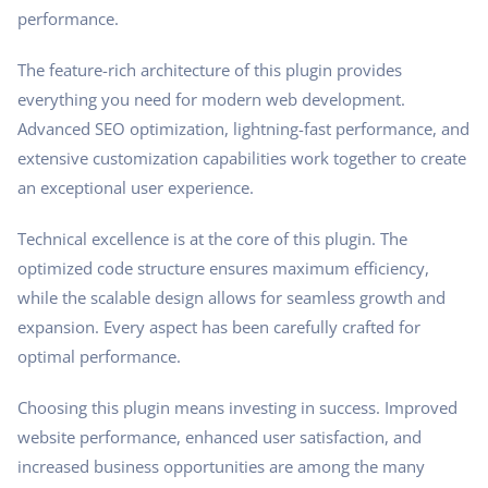
performance.
The feature-rich architecture of this plugin provides
everything you need for modern web development.
Advanced SEO optimization, lightning-fast performance, and
extensive customization capabilities work together to create
an exceptional user experience.
Technical excellence is at the core of this plugin. The
optimized code structure ensures maximum efficiency,
while the scalable design allows for seamless growth and
expansion. Every aspect has been carefully crafted for
optimal performance.
Choosing this plugin means investing in success. Improved
website performance, enhanced user satisfaction, and
increased business opportunities are among the many