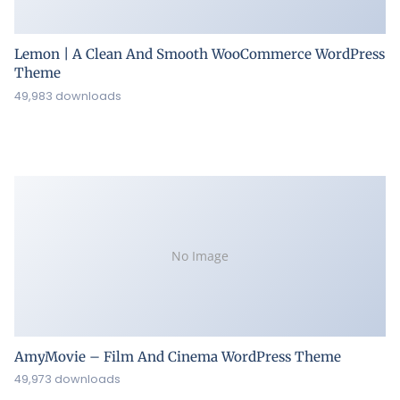
Lemon | A Clean And Smooth WooCommerce WordPress
Theme
49,983 downloads
No Image
AmyMovie – Film And Cinema WordPress Theme
49,973 downloads