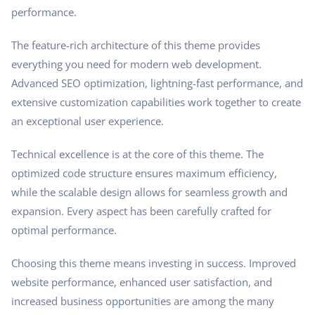
performance.
The feature-rich architecture of this theme provides
everything you need for modern web development.
Advanced SEO optimization, lightning-fast performance, and
extensive customization capabilities work together to create
an exceptional user experience.
Technical excellence is at the core of this theme. The
optimized code structure ensures maximum efficiency,
while the scalable design allows for seamless growth and
expansion. Every aspect has been carefully crafted for
optimal performance.
Choosing this theme means investing in success. Improved
website performance, enhanced user satisfaction, and
increased business opportunities are among the many