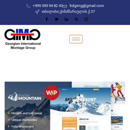
+995 599 94 82 43
ltdgimg@gmail.com
თბილისი,ქინძმარაულის ქ.37