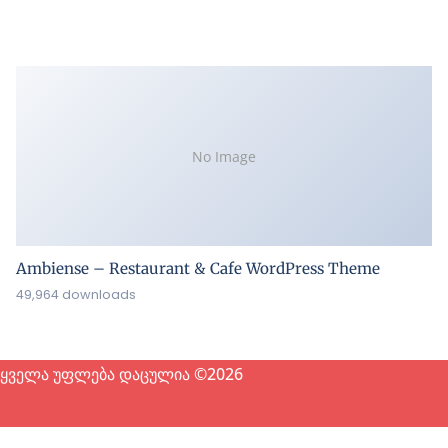
No Image
Ambiense – Restaurant & Cafe WordPress Theme
49,964 downloads
ყველა უფლება დაცულია ©2026