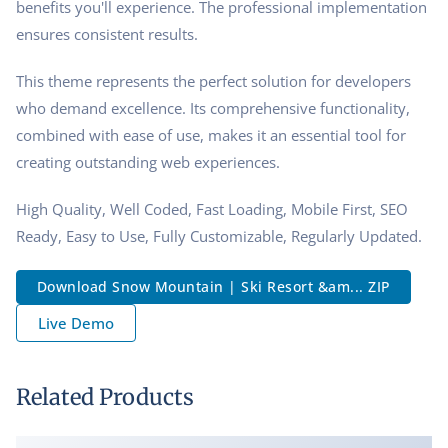
benefits you'll experience. The professional implementation
ensures consistent results.
This theme represents the perfect solution for developers
who demand excellence. Its comprehensive functionality,
combined with ease of use, makes it an essential tool for
creating outstanding web experiences.
High Quality, Well Coded, Fast Loading, Mobile First, SEO
Ready, Easy to Use, Fully Customizable, Regularly Updated.
Download Snow Mountain | Ski Resort &am... ZIP
Live Demo
Related Products