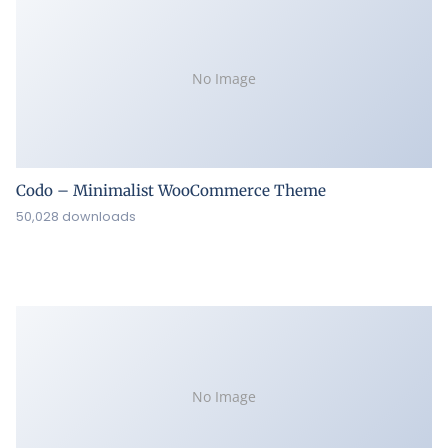
No Image
Codo – Minimalist WooCommerce Theme
50,028 downloads
No Image