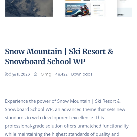
Snow Mountain | Ski Resort &
Snowboard School WP
მარტი 11, 2026
Gimg
48,422+ Downloads
Experience the power of Snow Mountain | Ski Resort &
Snowboard School WP, an advanced theme that sets new
standards in web development excellence. This
professional-grade solution offers unmatched functionality
while maintaining the highest standards of quality and