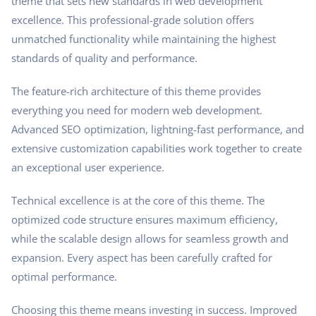
theme that sets new standards in web development
excellence. This professional-grade solution offers
unmatched functionality while maintaining the highest
standards of quality and performance.
The feature-rich architecture of this theme provides
everything you need for modern web development.
Advanced SEO optimization, lightning-fast performance, and
extensive customization capabilities work together to create
an exceptional user experience.
Technical excellence is at the core of this theme. The
optimized code structure ensures maximum efficiency,
while the scalable design allows for seamless growth and
expansion. Every aspect has been carefully crafted for
optimal performance.
Choosing this theme means investing in success. Improved