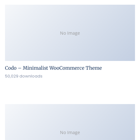
No Image
Codo – Minimalist WooCommerce Theme
50,029 downloads
No Image