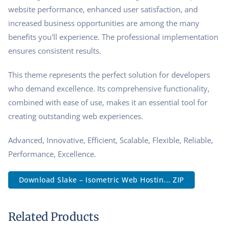
website performance, enhanced user satisfaction, and
increased business opportunities are among the many
benefits you'll experience. The professional implementation
ensures consistent results.
This theme represents the perfect solution for developers
who demand excellence. Its comprehensive functionality,
combined with ease of use, makes it an essential tool for
creating outstanding web experiences.
Advanced, Innovative, Efficient, Scalable, Flexible, Reliable,
Performance, Excellence.
Download Slake – Isometric Web Hostin... ZIP
Related Products