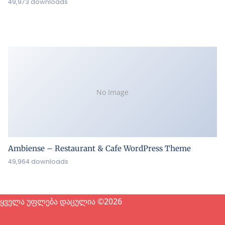
49,973 downloads
No Image
Ambiense – Restaurant & Cafe WordPress Theme
49,964 downloads
ყველა უფლება დაცულია ©2026