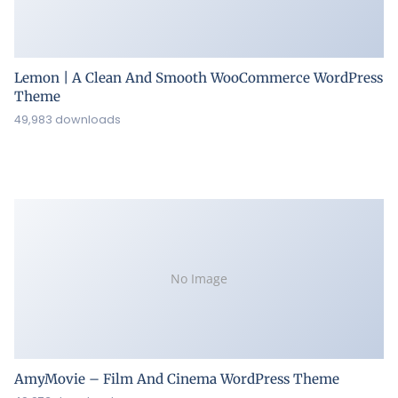
Lemon | A Clean And Smooth WooCommerce WordPress
Theme
49,983 downloads
No Image
AmyMovie – Film And Cinema WordPress Theme