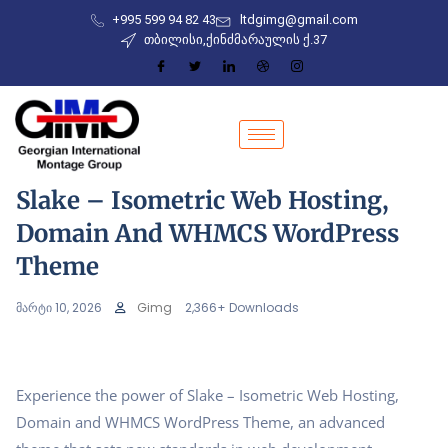
+995 599 94 82 43
ltdgimg@gmail.com
თბილისი,ქინძმარაულის ქ.37
Slake – Isometric Web Hosting,
Domain And WHMCS WordPress
Theme
მარტი 10, 2026
Gimg
2,366+ Downloads
Experience the power of Slake – Isometric Web Hosting,
Domain and WHMCS WordPress Theme, an advanced