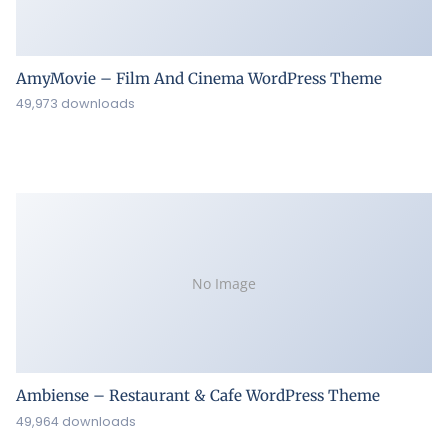
AmyMovie – Film And Cinema WordPress Theme
49,973 downloads
No Image
Ambiense – Restaurant & Cafe WordPress Theme
49,964 downloads