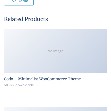
Live Demo
Related Products
No Image
Codo – Minimalist WooCommerce Theme
50,029 downloads