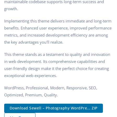
maintainable codebase supports long-term success and
growth.
Implementing this theme delivers immediate and long-term
benefits. Enhanced user experience, improved performance
metrics, and increased development efficiency are among
the key advantages you'll realize.
This theme stands as a testament to quality and innovation
in web development. Its comprehensive capabilities and
user-friendly design make it the perfect choice for creating
exceptional web experiences.
WordPress, Professional, Modern, Responsive, SEO,
Optimized, Premium, Quality.
Download Sewell – Photography WordPre... ZIP