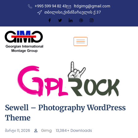
+995 599 94 82 43
ltdgimg@gmail.com
თბილისი,ქინძმარაულის ქ.37
Sewell – Photography WordPress
Theme
მარტი 11, 2026
Gimg
13,384+ Downloads