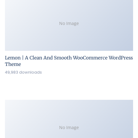
No Image
Lemon | A Clean And Smooth WooCommerce WordPress
Theme
49,983 downloads
No Image