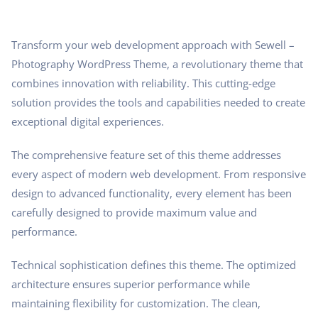
Transform your web development approach with Sewell –
Photography WordPress Theme, a revolutionary theme that
combines innovation with reliability. This cutting-edge
solution provides the tools and capabilities needed to create
exceptional digital experiences.
The comprehensive feature set of this theme addresses
every aspect of modern web development. From responsive
design to advanced functionality, every element has been
carefully designed to provide maximum value and
performance.
Technical sophistication defines this theme. The optimized
architecture ensures superior performance while
maintaining flexibility for customization. The clean,