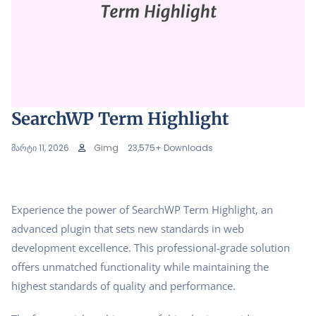
SearchWP Term Highlight
მარტი 11, 2026
Gimg
23,575+ Downloads
Experience the power of SearchWP Term Highlight, an
advanced plugin that sets new standards in web
development excellence. This professional-grade solution
offers unmatched functionality while maintaining the
highest standards of quality and performance.