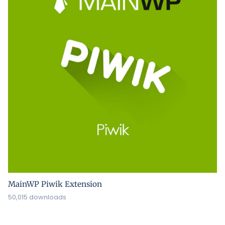
MainWP Piwik Extension
50,015 downloads