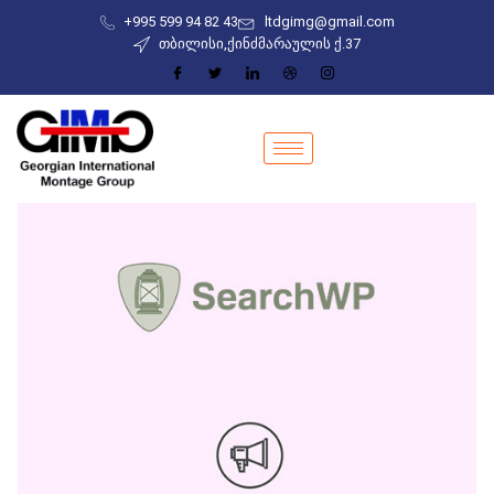
+995 599 94 82 43
ltdgimg@gmail.com
თბილისი,ქინძმარაულის ქ.37