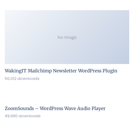
No Image
WakingIT Mailchimp Newsletter WordPress Plugin
50,012 downloads
ZoomSounds – WordPress Wave Audio Player
49,990 downloads