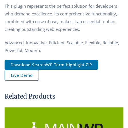
This plugin represents the perfect solution for developers
who demand excellence. Its comprehensive functionality,
combined with ease of use, makes it an essential tool for
creating outstanding web experiences.
Advanced, Innovative, Efficient, Scalable, Flexible, Reliable,
Powerful, Modern.
Download SearchWP Term Highlight ZIP
Live Demo
Related Products