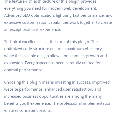
The feature-rich architecture of this plugin provides
everything you need for modern web development.
Advanced SEO optimization, lightning-fast performance, and
extensive customization capabilities work together to create
an exceptional user experience.
Technical excellence is at the core of this plugin. The
optimized code structure ensures maximum efficiency,
while the scalable design allows for seamless growth and
expansion. Every aspect has been carefully crafted for
optimal performance.
Choosing this plugin means investing in success. Improved
website performance, enhanced user satisfaction, and
increased business opportunities are among the many
benefits you'll experience. The professional implementation
ensures consistent results.