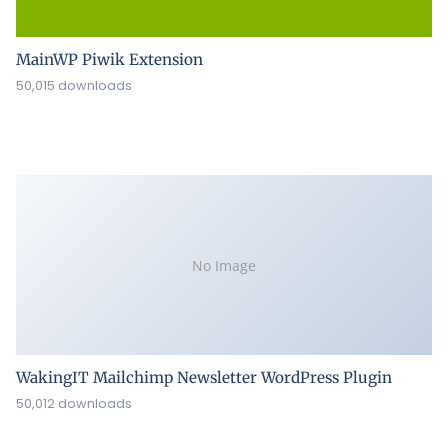
MainWP Piwik Extension
50,015 downloads
No Image
WakingIT Mailchimp Newsletter WordPress Plugin
50,012 downloads