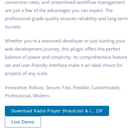
conversion rates, and streamlined workflow management
are just a few of the advantages you can expect. The
professional-grade quality ensures reliability and long-term
success.
Whether you're a seasoned developer or just starting your
web development journey, this plugin offers the perfect
balance of power and simplicity. Its comprehensive feature
set and user-friendly interface make it an ideal choice for
projects of any scale.
Innovative, Robust, Secure, Fast, Flexible, Customizable,
Professional, Modern.
Download Radio Player Shoutcast & I... ZIP
Live Demo