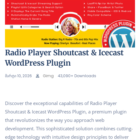
Radio Player Shoutcast & Icecast
WordPress Plugin
მარტი 10, 2026
Gimg
43,090+ Downloads
Discover the exceptional capabilities of Radio Player
Shoutcast & Icecast WordPress Plugin, a premium plugin
that revolutionizes the way you approach web
development. This sophisticated solution combines cutting-
edge technology with intuitive design principles to deliver