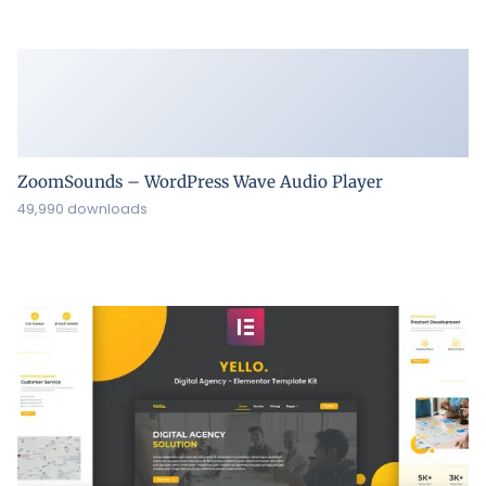
ZoomSounds – WordPress Wave Audio Player
49,990 downloads