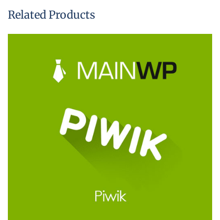
Related Products