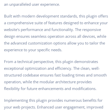
an unparalleled user experience.
Built with modern development standards, this plugin offers
a comprehensive suite of features designed to enhance your
website's performance and functionality. The responsive
design ensures seamless operation across all devices, while
the advanced customization options allow you to tailor the
experience to your specific needs.
From a technical perspective, this plugin demonstrates
exceptional optimization and efficiency. The clean, well-
structured codebase ensures fast loading times and smooth
operation, while the modular architecture provides
flexibility for future enhancements and modifications.
Implementing this plugin provides numerous benefits for
your web projects. Enhanced user engagement, improved