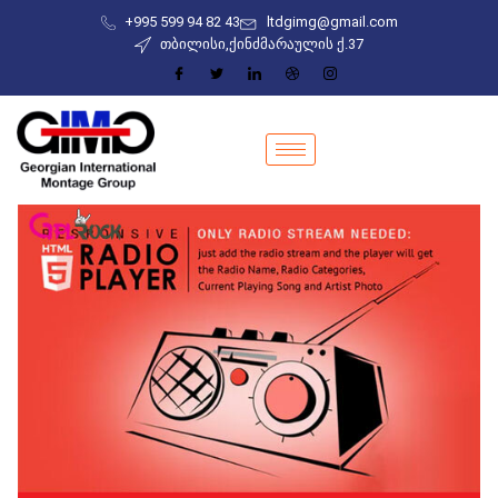
+995 599 94 82 43
ltdgimg@gmail.com
თბილისი,ქინძმარაულის ქ.37