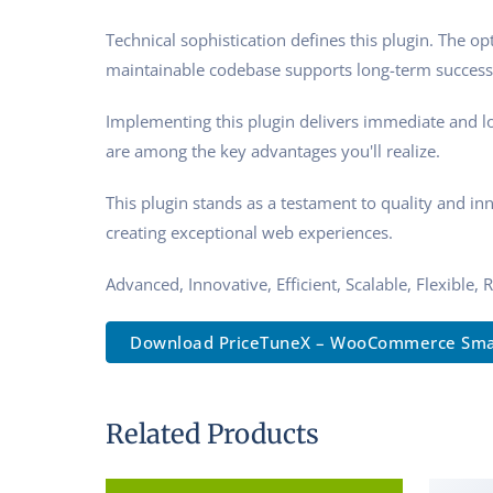
Technical sophistication defines this plugin. The o
maintainable codebase supports long-term success
Implementing this plugin delivers immediate and l
are among the key advantages you'll realize.
This plugin stands as a testament to quality and in
creating exceptional web experiences.
Advanced, Innovative, Efficient, Scalable, Flexible,
Download PriceTuneX – WooCommerce Sma.
Related Products