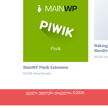
Waking
WordPre
50,012 d
MainWP Piwik Extension
50,015 downloads
ყველა უფლება დაცულია ©2026