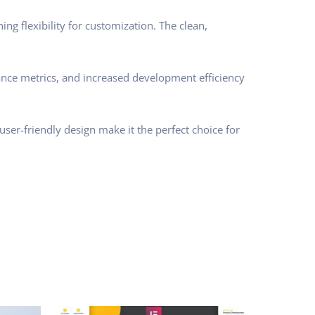
ng flexibility for customization. The clean,
nce metrics, and increased development efficiency
ser-friendly design make it the perfect choice for