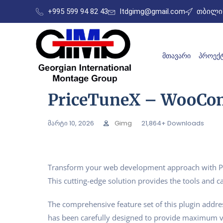
+995 599 94 82 43
ltdgimg@gmail.com
თბილის
ᲛᲗᲐᲕᲐᲠᲘ
ᲞᲠᲝᲔᲥᲢ
PriceTuneX – WooCom
მარტი 10, 2026
Gimg
21,864+ Downloads
Transform your web development approach with Pri
This cutting-edge solution provides the tools and ca
The comprehensive feature set of this plugin addr
has been carefully designed to provide maximum 