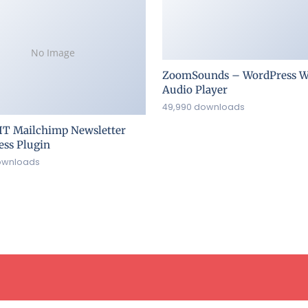
No Image
ZoomSounds – WordPress W
Audio Player
49,990 downloads
IT Mailchimp Newsletter
ss Plugin
ownloads