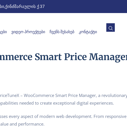
ი,ქინძმარაულის ქ.37
ᲔᲑᲘ
ᲕᲘᲓᲔᲝ ᲞᲠᲝᲔᲥᲢᲔᲑᲘ
ᲩᲕᲔᲜᲡ ᲨᲔᲡᲐᲮᲔᲑ
ᲙᲝᲜᲢᲐᲥᲢᲘ
merce Smart Price Manage
ceTuneX – WooCommerce Smart Price Manager, a revolutionary pl
pabilities needed to create exceptional digital experiences.
esses every aspect of modern web development. From responsive 
value and performance.