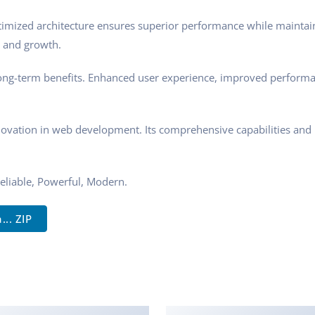
ptimized architecture ensures superior performance while maintaini
 and growth.
ong-term benefits. Enhanced user experience, improved performa
novation in web development. Its comprehensive capabilities and u
 Reliable, Powerful, Modern.
.. ZIP