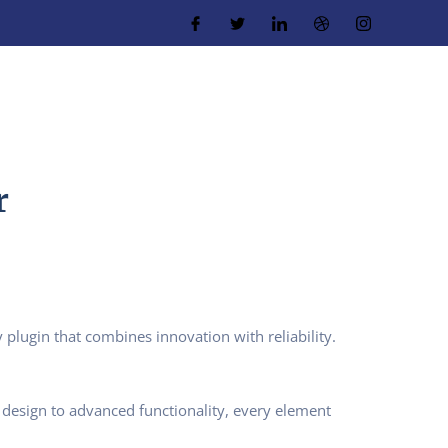
r
ugin that combines innovation with reliability.
design to advanced functionality, every element