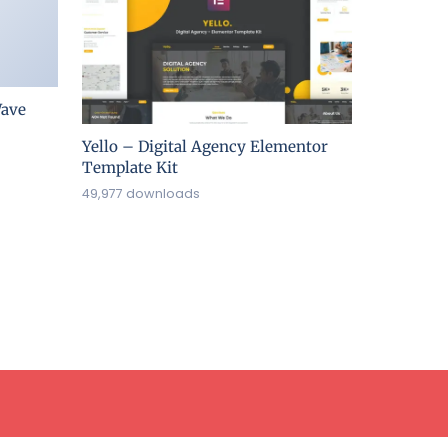
ave
Yello – Digital Agency Elementor
Template Kit
49,977 downloads