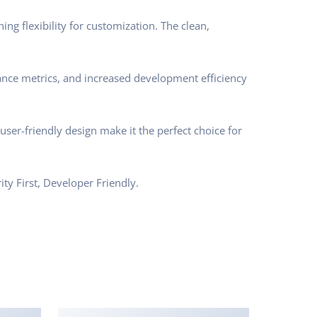
ng flexibility for customization. The clean,
nce metrics, and increased development efficiency
ser-friendly design make it the perfect choice for
ty First, Developer Friendly.