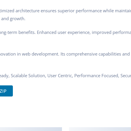
timized architecture ensures superior performance while maintaini
 and growth.
ong-term benefits. Enhanced user experience, improved performa
novation in web development. Its comprehensive capabilities and u
ady, Scalable Solution, User Centric, Performance Focused, Securi
ZIP