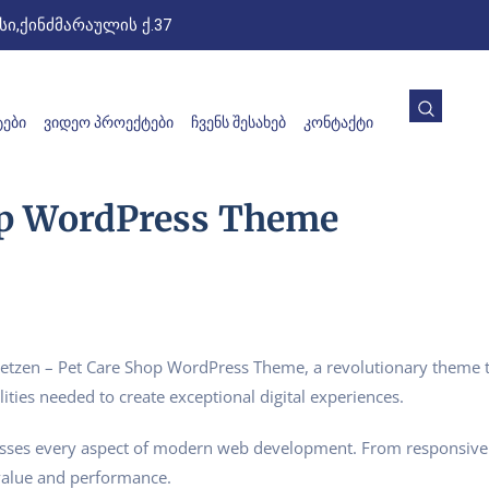
ი,ქინძმარაულის ქ.37
ᲔᲑᲘ
ᲕᲘᲓᲔᲝ ᲞᲠᲝᲔᲥᲢᲔᲑᲘ
ᲩᲕᲔᲜᲡ ᲨᲔᲡᲐᲮᲔᲑ
ᲙᲝᲜᲢᲐᲥᲢᲘ
op WordPress Theme
zen – Pet Care Shop WordPress Theme, a revolutionary theme tha
ities needed to create exceptional digital experiences.
esses every aspect of modern web development. From responsive 
value and performance.