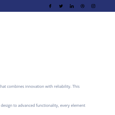
t combines innovation with reliability. This
design to advanced functionality, every element