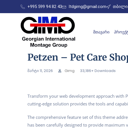
+995 599 94 82 43
ltdgimg@gmail.com
თბილის
ᲛᲗᲐᲕᲐᲠᲘ
ᲞᲠᲝᲔᲥᲢ
Petzen – Pet Care Sh
მარტი 11, 2026
Gimg
33,186+ Downloads
Transform your web development approach with Pet
cutting-edge solution provides the tools and capabil
The comprehensive feature set of this theme addr
has been carefully designed to provide maximum 