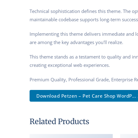
Technical sophistication defines this theme. The op
maintainable codebase supports long-term success
Implementing this theme delivers immediate and l
are among the key advantages you'll realize.
This theme stands as a testament to quality and in
creating exceptional web experiences.
Premium Quality, Professional Grade, Enterprise Re
Download Petzen – Pet Care Shop WordP... 
Related Products