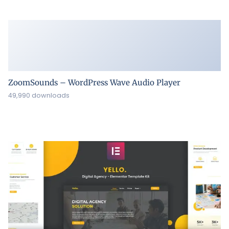
ZoomSounds – WordPress Wave Audio Player
49,990 downloads