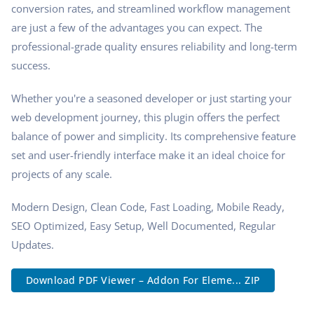
conversion rates, and streamlined workflow management
are just a few of the advantages you can expect. The
professional-grade quality ensures reliability and long-term
success.
Whether you're a seasoned developer or just starting your
web development journey, this plugin offers the perfect
balance of power and simplicity. Its comprehensive feature
set and user-friendly interface make it an ideal choice for
projects of any scale.
Modern Design, Clean Code, Fast Loading, Mobile Ready,
SEO Optimized, Easy Setup, Well Documented, Regular
Updates.
Download PDF Viewer – Addon For Eleme... ZIP