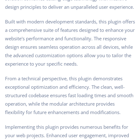
design principles to deliver an unparalleled user experience.
Built with modern development standards, this plugin offers
a comprehensive suite of features designed to enhance your
website's performance and functionality. The responsive
design ensures seamless operation across all devices, while
the advanced customization options allow you to tailor the
experience to your specific needs.
From a technical perspective, this plugin demonstrates
exceptional optimization and efficiency. The clean, well-
structured codebase ensures fast loading times and smooth
operation, while the modular architecture provides
flexibility for future enhancements and modifications.
Implementing this plugin provides numerous benefits for
your web projects. Enhanced user engagement, improved