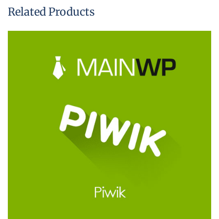
Related Products