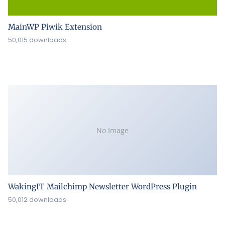
MainWP Piwik Extension
50,015 downloads
No Image
WakingIT Mailchimp Newsletter WordPress Plugin
50,012 downloads