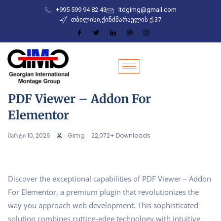
+995 599 94 82 43
ltdgimg@gmail.com
თბილისი,ქინძმარაულის ქ.37
PDF Viewer – Addon For
Elementor
მარტი 10, 2026
Gimg
22,072+ Downloads
Discover the exceptional capabilities of PDF Viewer – Addon
For Elementor, a premium plugin that revolutionizes the
way you approach web development. This sophisticated
solution combines cutting-edge technology with intuitive