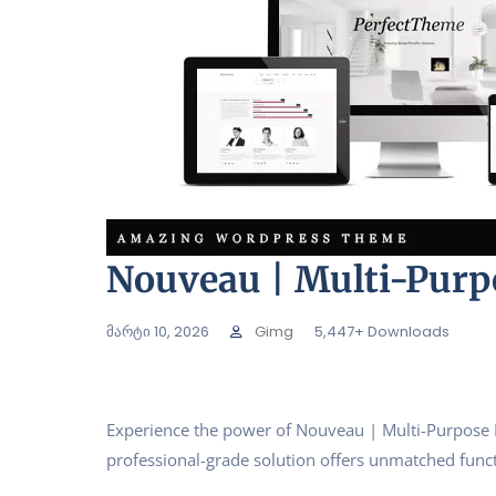
Nouveau | Multi-Pur
მარტი 10, 2026
Gimg
5,447+ Downloads
Experience the power of Nouveau | Multi-Purpose 
professional-grade solution offers unmatched funct