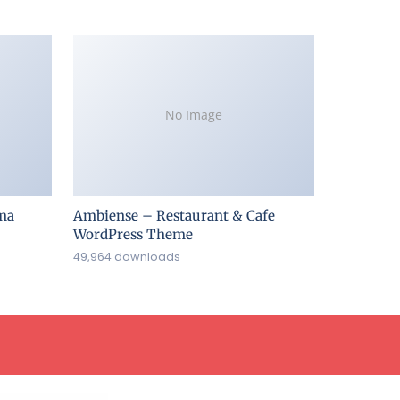
No Image
ma
Ambiense – Restaurant & Cafe
WordPress Theme
49,964 downloads
Addons