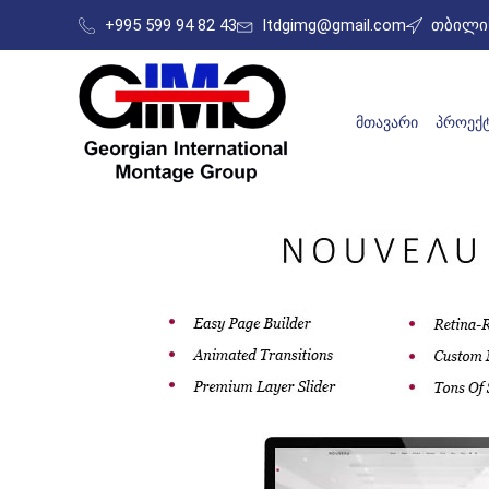
+995 599 94 82 43
ltdgimg@gmail.com
თბილის
ᲛᲗᲐᲕᲐᲠᲘ
ᲞᲠᲝᲔᲥᲢ