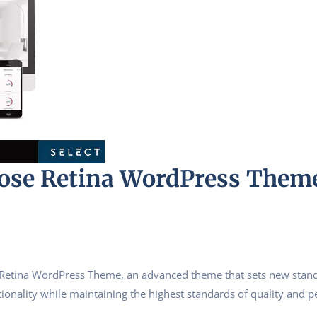
pose Retina WordPress Them
Retina WordPress Theme, an advanced theme that sets new stand
ionality while maintaining the highest standards of quality and 