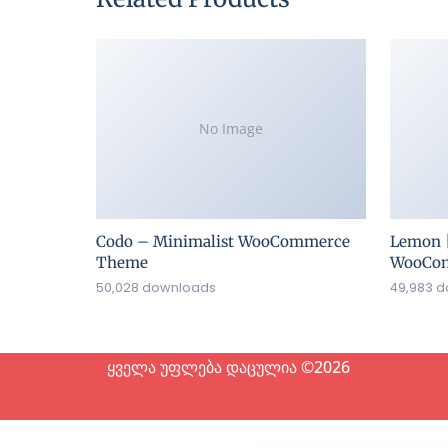
No Image
Codo – Minimalist WooCommerce
Lemon 
Theme
WooCom
50,028 downloads
49,983 
ყველა უფლება დაცულია ©2026
WordP