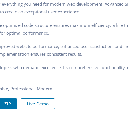
des everything you need for modern web development. Advanced SE
to create an exceptional user experience.
 The optimized code structure ensures maximum efficiency, while t
 for optimal performance.
mproved website performance, enhanced user satisfaction, and i
implementation ensures consistent results.
elopers who demand excellence. Its comprehensive functionality, 
zable, Professional, Modern.
. ZIP
Live Demo