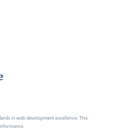
e
ards in web development excellence. This
performance.