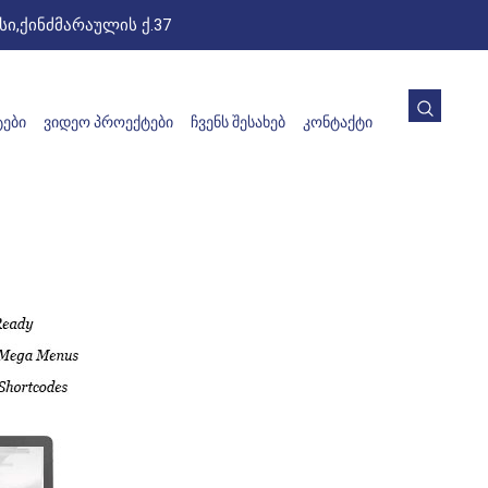
ი,ქინძმარაულის ქ.37
ᲔᲑᲘ
ᲕᲘᲓᲔᲝ ᲞᲠᲝᲔᲥᲢᲔᲑᲘ
ᲩᲕᲔᲜᲡ ᲨᲔᲡᲐᲮᲔᲑ
ᲙᲝᲜᲢᲐᲥᲢᲘ