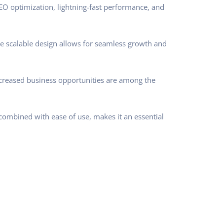
O optimization, lightning-fast performance, and
he scalable design allows for seamless growth and
ncreased business opportunities are among the
combined with ease of use, makes it an essential