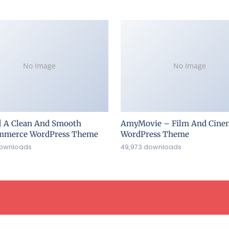
No Image
No Image
| A Clean And Smooth
AmyMovie – Film And Cine
merce WordPress Theme
WordPress Theme
downloads
49,973 downloads
ress Lab
WooCommerce PDF Invoices Pro
WooCommerce PDF Product Vouchers
WooCommerce PDF Vouchers - Ultimate Gift Cards WordPress Plugin
WooCommerce PDF Watermark
WooCommerce Penny Sale
WooCommerce Perfect SEO Url
WooCommerce Photography
WooCommerce Photography Plugin – Sell Photos Online
WooCommerce Pin Payments Payment Gateway
WooCommerce Plugin Bundle – Elementor 