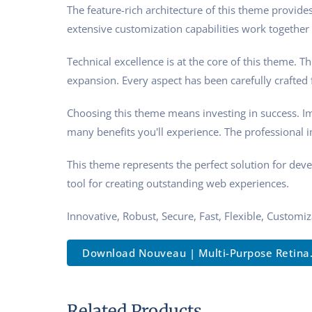
The feature-rich architecture of this theme provi
extensive customization capabilities work together 
Technical excellence is at the core of this theme.
expansion. Every aspect has been carefully crafted
Choosing this theme means investing in success. I
many benefits you'll experience. The professional 
This theme represents the perfect solution for dev
tool for creating outstanding web experiences.
Innovative, Robust, Secure, Fast, Flexible, Customi
Download Nouveau | Multi-Purpose Retina..
Related Products