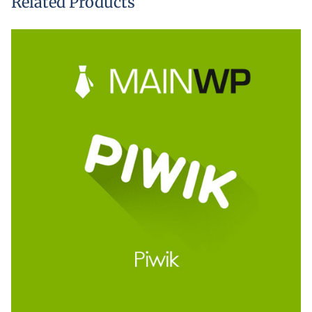
Related Products