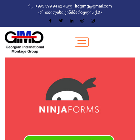
+995 599 94 82 43
ltdgimg@gmail.com
თბილისი,ქინძმარაულის ქ.37