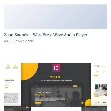
ZoomSounds – WordPress Wave Audio Player
49,990 downloads