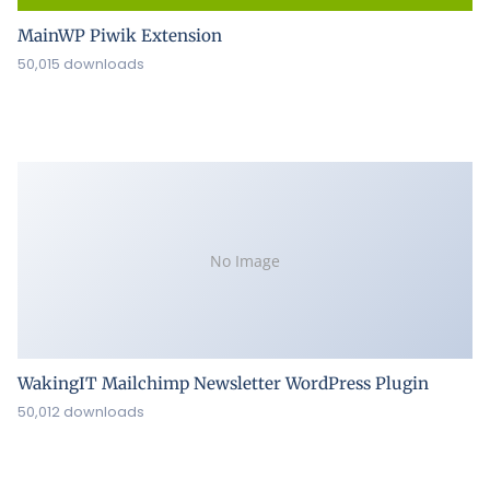
MainWP Piwik Extension
50,015 downloads
No Image
WakingIT Mailchimp Newsletter WordPress Plugin
50,012 downloads