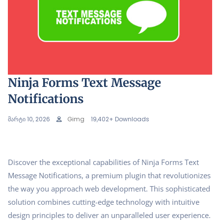
Ninja Forms Text Message
Notifications
მარტი 10, 2026
Gimg
19,402+ Downloads
Discover the exceptional capabilities of Ninja Forms Text
Message Notifications, a premium plugin that revolutionizes
the way you approach web development. This sophisticated
solution combines cutting-edge technology with intuitive
design principles to deliver an unparalleled user experience.