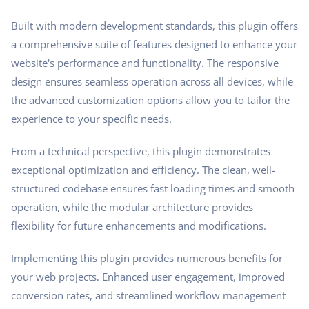
Built with modern development standards, this plugin offers
a comprehensive suite of features designed to enhance your
website's performance and functionality. The responsive
design ensures seamless operation across all devices, while
the advanced customization options allow you to tailor the
experience to your specific needs.
From a technical perspective, this plugin demonstrates
exceptional optimization and efficiency. The clean, well-
structured codebase ensures fast loading times and smooth
operation, while the modular architecture provides
flexibility for future enhancements and modifications.
Implementing this plugin provides numerous benefits for
your web projects. Enhanced user engagement, improved
conversion rates, and streamlined workflow management