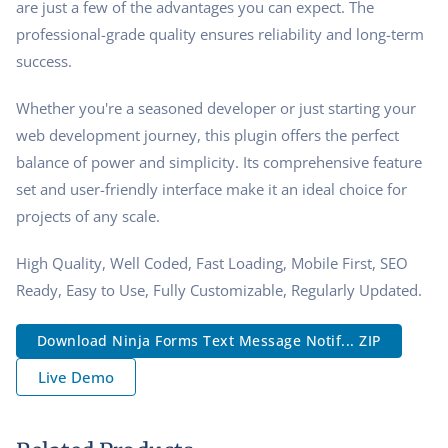
are just a few of the advantages you can expect. The
professional-grade quality ensures reliability and long-term
success.
Whether you're a seasoned developer or just starting your
web development journey, this plugin offers the perfect
balance of power and simplicity. Its comprehensive feature
set and user-friendly interface make it an ideal choice for
projects of any scale.
High Quality, Well Coded, Fast Loading, Mobile First, SEO
Ready, Easy to Use, Fully Customizable, Regularly Updated.
Download Ninja Forms Text Message Notif... ZIP
Live Demo