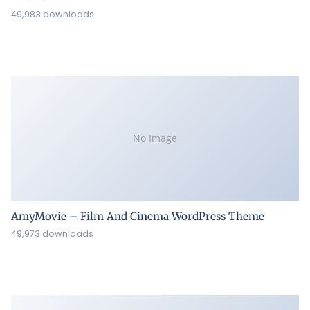
49,983 downloads
No Image
AmyMovie – Film And Cinema WordPress Theme
49,973 downloads