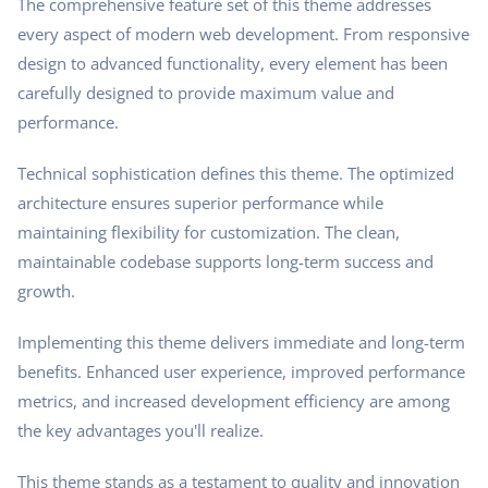
The comprehensive feature set of this theme addresses
every aspect of modern web development. From responsive
design to advanced functionality, every element has been
carefully designed to provide maximum value and
performance.
Technical sophistication defines this theme. The optimized
architecture ensures superior performance while
maintaining flexibility for customization. The clean,
maintainable codebase supports long-term success and
growth.
Implementing this theme delivers immediate and long-term
benefits. Enhanced user experience, improved performance
metrics, and increased development efficiency are among
the key advantages you'll realize.
This theme stands as a testament to quality and innovation