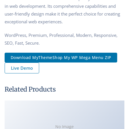
in web development. Its comprehensive capabilities and
user-friendly design make it the perfect choice for creating
exceptional web experiences.
WordPress, Premium, Professional, Modern, Responsive,
SEO, Fast, Secure.
Download MyThemeShop My WP Mega Menu ZIP
Live Demo
Related Products
No Image