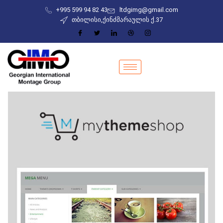
+995 599 94 82 43
ltdgimg@gmail.com
თბილისი,ქინძმარაულის ქ.37