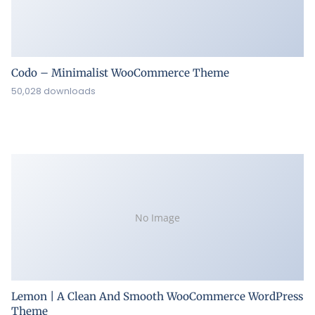
Codo – Minimalist WooCommerce Theme
50,028 downloads
No Image
Lemon | A Clean And Smooth WooCommerce WordPress
Theme