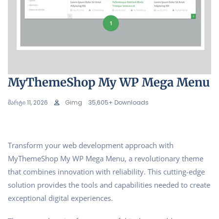
MyThemeShop My WP Mega Menu
მარტი 11, 2026
Gimg
35,605+ Downloads
Transform your web development approach with
MyThemeShop My WP Mega Menu, a revolutionary theme
that combines innovation with reliability. This cutting-edge
solution provides the tools and capabilities needed to create
exceptional digital experiences.