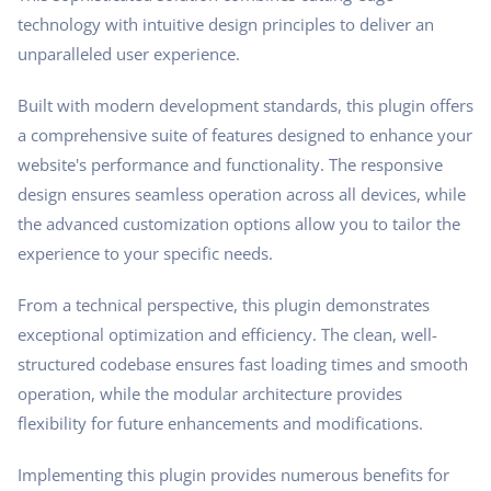
technology with intuitive design principles to deliver an
unparalleled user experience.
Built with modern development standards, this plugin offers
a comprehensive suite of features designed to enhance your
website's performance and functionality. The responsive
design ensures seamless operation across all devices, while
the advanced customization options allow you to tailor the
experience to your specific needs.
From a technical perspective, this plugin demonstrates
exceptional optimization and efficiency. The clean, well-
structured codebase ensures fast loading times and smooth
operation, while the modular architecture provides
flexibility for future enhancements and modifications.
Implementing this plugin provides numerous benefits for