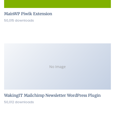
MainWP Piwik Extension
50,015 downloads
No Image
WakingIT Mailchimp Newsletter WordPress Plugin
50,012 downloads