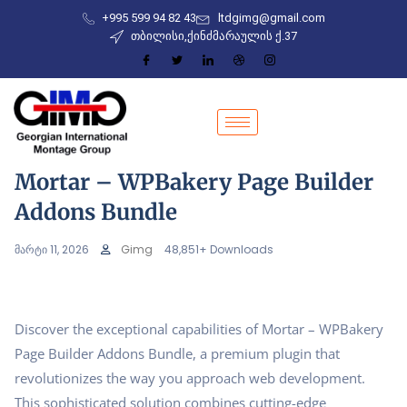
+995 599 94 82 43
ltdgimg@gmail.com
თბილისი,ქინძმარაულის ქ.37
Mortar – WPBakery Page Builder
Addons Bundle
მარტი 11, 2026
Gimg
48,851+ Downloads
Discover the exceptional capabilities of Mortar – WPBakery
Page Builder Addons Bundle, a premium plugin that
revolutionizes the way you approach web development.
This sophisticated solution combines cutting-edge