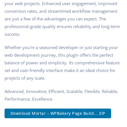
your web projects. Enhanced user engagement, improved
conversion rates, and streamlined workflow management
are just a few of the advantages you can expect. The
professional-grade quality ensures reliability and long-term
success.
Whether you're a seasoned developer or just starting your
web development journey, this plugin offers the perfect
balance of power and simplicity. Its comprehensive feature
set and user-friendly interface make it an ideal choice for
projects of any scale.
Advanced, Innovative, Efficient, Scalable, Flexible, Reliable,
Performance, Excellence.
Download Mortar – WPBakery Page Build... ZIP