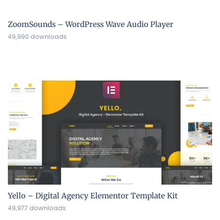
ZoomSounds – WordPress Wave Audio Player
49,990 downloads
Yello – Digital Agency Elementor Template Kit
49,977 downloads