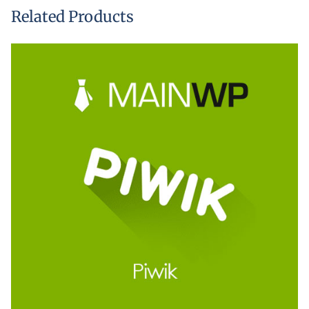
Related Products