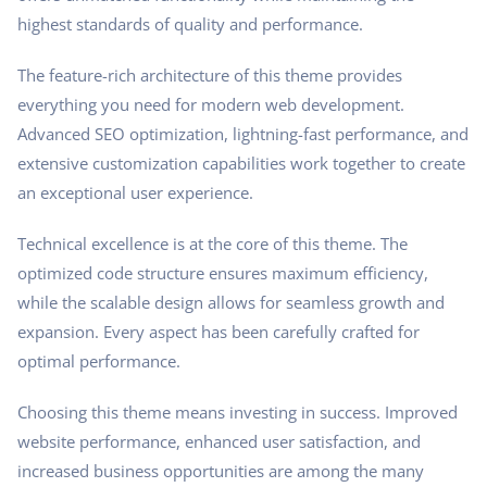
highest standards of quality and performance.
The feature-rich architecture of this theme provides
everything you need for modern web development.
Advanced SEO optimization, lightning-fast performance, and
extensive customization capabilities work together to create
an exceptional user experience.
Technical excellence is at the core of this theme. The
optimized code structure ensures maximum efficiency,
while the scalable design allows for seamless growth and
expansion. Every aspect has been carefully crafted for
optimal performance.
Choosing this theme means investing in success. Improved
website performance, enhanced user satisfaction, and
increased business opportunities are among the many