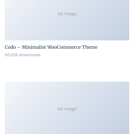
No Image
Codo – Minimalist WooCommerce Theme
50,028 downloads
No Image