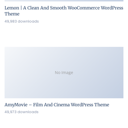
Lemon | A Clean And Smooth WooCommerce WordPress
Theme
49,983 downloads
No Image
AmyMovie – Film And Cinema WordPress Theme
49,973 downloads