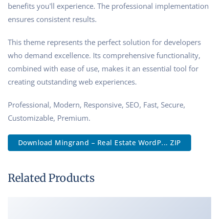
benefits you'll experience. The professional implementation
ensures consistent results.
This theme represents the perfect solution for developers
who demand excellence. Its comprehensive functionality,
combined with ease of use, makes it an essential tool for
creating outstanding web experiences.
Professional, Modern, Responsive, SEO, Fast, Secure,
Customizable, Premium.
Download Mingrand – Real Estate WordP... ZIP
Related Products