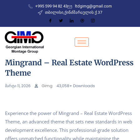
+995 599 94 82 43
ltdgimg@gmail.com
თბილისი,ქინძმარაულის ქ.37
Mingrand – Real Estate WordPress
Theme
მარტი 11, 2026
Gimg
43,058+ Downloads
Experience the power of Mingrand – Real Estate WordPress
Theme, an advanced theme that sets new standards in web
development excellence. This professional-grade solution
offers unmatched functionality while maintaining the