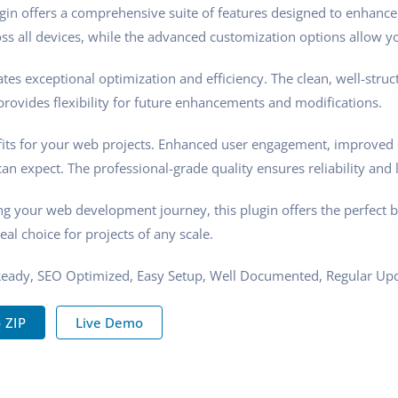
gin offers a comprehensive suite of features designed to enhance
s all devices, while the advanced customization options allow you
tes exceptional optimization and efficiency. The clean, well-stru
rovides flexibility for future enhancements and modifications.
its for your web projects. Enhanced user engagement, improved 
n expect. The professional-grade quality ensures reliability and 
ng your web development journey, this plugin offers the perfect 
eal choice for projects of any scale.
Ready, SEO Optimized, Easy Setup, Well Documented, Regular Upd
 ZIP
Live Demo