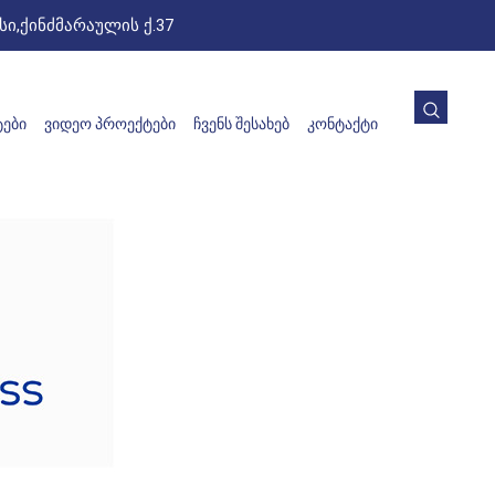
ი,ქინძმარაულის ქ.37
ᲔᲑᲘ
ᲕᲘᲓᲔᲝ ᲞᲠᲝᲔᲥᲢᲔᲑᲘ
ᲩᲕᲔᲜᲡ ᲨᲔᲡᲐᲮᲔᲑ
ᲙᲝᲜᲢᲐᲥᲢᲘ