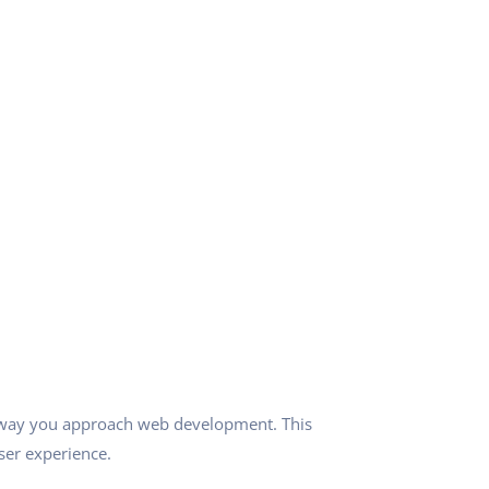
e way you approach web development. This
ser experience.