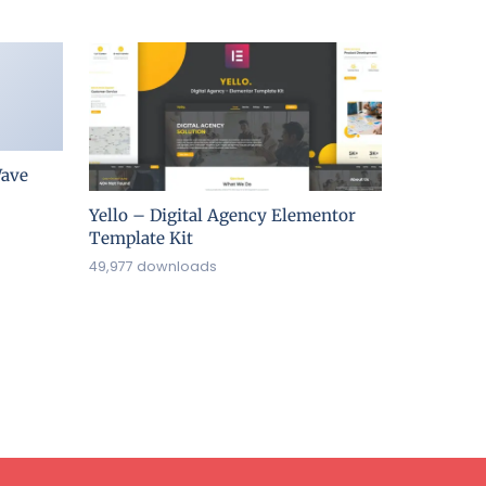
ave
Yello – Digital Agency Elementor
Template Kit
49,977 downloads