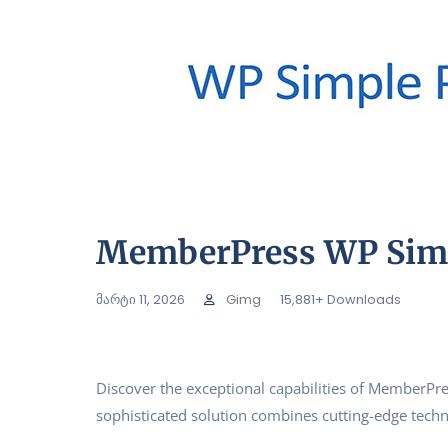
MemberPress WP Simp
მარტი 11, 2026
Gimg
15,881+ Downloads
Discover the exceptional capabilities of MemberP
sophisticated solution combines cutting-edge techno