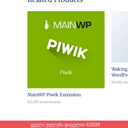
Waking
WordPre
50,012 d
MainWP Piwik Extension
50,015 downloads
ყველა უფლება დაცულია ©2026