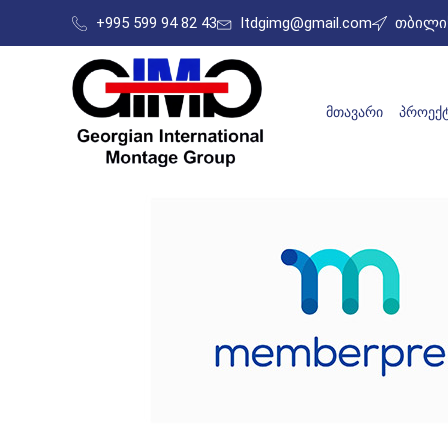
+995 599 94 82 43
ltdgimg@gmail.com
თბილის
ᲛᲗᲐᲕᲐᲠᲘ
ᲞᲠᲝᲔᲥᲢ