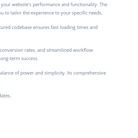
 your website's performance and functionality. The
 to tailor the experience to your specific needs.
ctured codebase ensures fast loading times and
conversion rates, and streamlined workflow
long-term success.
balance of power and simplicity. Its comprehensive
ates.