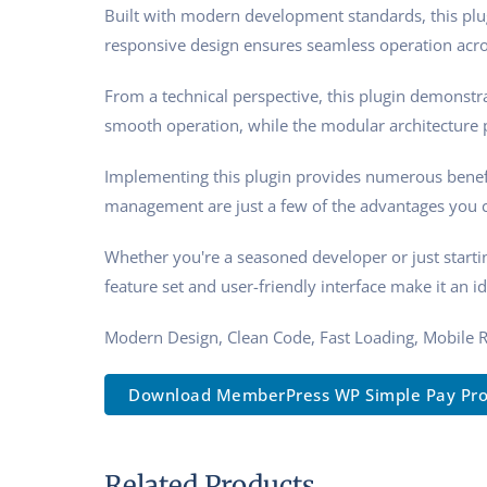
Built with modern development standards, this plu
responsive design ensures seamless operation acros
From a technical perspective, this plugin demonstra
smooth operation, while the modular architecture p
Implementing this plugin provides numerous benef
management are just a few of the advantages you ca
Whether you're a seasoned developer or just starti
feature set and user-friendly interface make it an id
Modern Design, Clean Code, Fast Loading, Mobile 
Download MemberPress WP Simple Pay Pro
Related Products