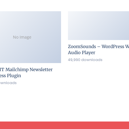
No Image
ZoomSounds – WordPress W
Audio Player
49,990 downloads
IT Mailchimp Newsletter
ss Plugin
ownloads