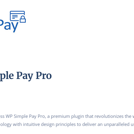
le Pay Pro
ress WP Simple Pay Pro, a premium plugin that revolutionizes th
logy with intuitive design principles to deliver an unparalleled u