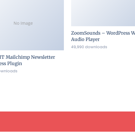
No Image
ZoomSounds – WordPress W
Audio Player
49,990 downloads
IT Mailchimp Newsletter
ss Plugin
ownloads