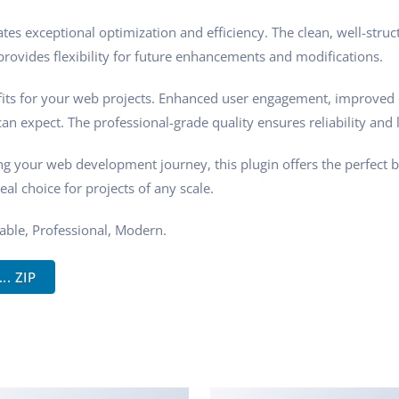
tes exceptional optimization and efficiency. The clean, well-stru
rovides flexibility for future enhancements and modifications.
its for your web projects. Enhanced user engagement, improved 
n expect. The professional-grade quality ensures reliability and 
ng your web development journey, this plugin offers the perfect 
eal choice for projects of any scale.
zable, Professional, Modern.
. ZIP