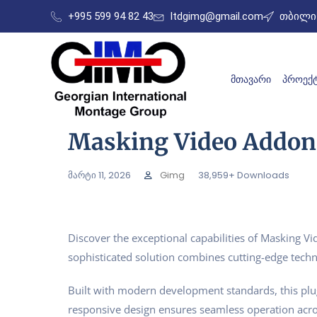
+995 599 94 82 43
ltdgimg@gmail.com
თბილის
ᲛᲗᲐᲕᲐᲠᲘ
ᲞᲠᲝᲔᲥᲢ
Masking Video Addon
მარტი 11, 2026
Gimg
38,959+ Downloads
Discover the exceptional capabilities of Masking 
sophisticated solution combines cutting-edge techno
Built with modern development standards, this plu
responsive design ensures seamless operation acros