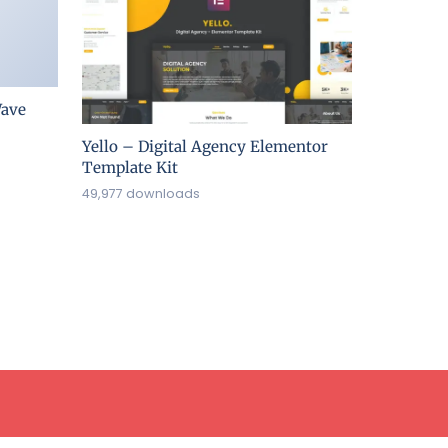
ave
Yello – Digital Agency Elementor
Template Kit
49,977 downloads