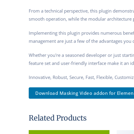
From a technical perspective, this plugin demonstra
smooth operation, while the modular architecture p
Implementing this plugin provides numerous benef
management are just a few of the advantages you ca
Whether you're a seasoned developer or just starti
feature set and user-friendly interface make it an id
Innovative, Robust, Secure, Fast, Flexible, Customi
Download Masking Video addon for Elemen..
Related Products