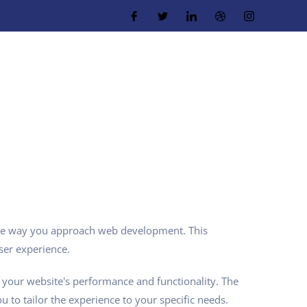
 the way you approach web development. This
ser experience.
 your website's performance and functionality. The
 to tailor the experience to your specific needs.