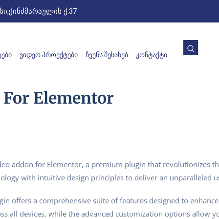
ი,ქინძმარაულის ქ.37
ᲔᲑᲘ
ᲕᲘᲓᲔᲝ ᲞᲠᲝᲔᲥᲢᲔᲑᲘ
ᲩᲕᲔᲜᲡ ᲨᲔᲡᲐᲮᲔᲑ
ᲙᲝᲜᲢᲐᲥᲢᲘ
 For Elementor
Video addon for Elementor, a premium plugin that revolutionizes
logy with intuitive design principles to deliver an unparalleled u
gin offers a comprehensive suite of features designed to enhance
s all devices, while the advanced customization options allow you