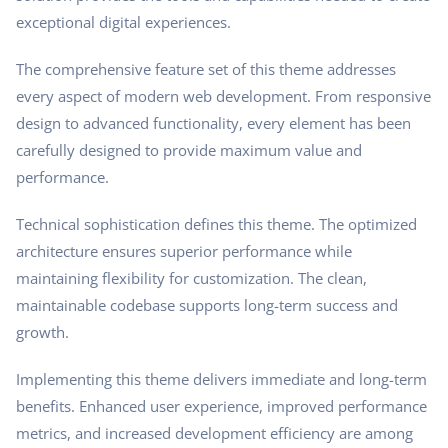
exceptional digital experiences.
The comprehensive feature set of this theme addresses
every aspect of modern web development. From responsive
design to advanced functionality, every element has been
carefully designed to provide maximum value and
performance.
Technical sophistication defines this theme. The optimized
architecture ensures superior performance while
maintaining flexibility for customization. The clean,
maintainable codebase supports long-term success and
growth.
Implementing this theme delivers immediate and long-term
benefits. Enhanced user experience, improved performance
metrics, and increased development efficiency are among