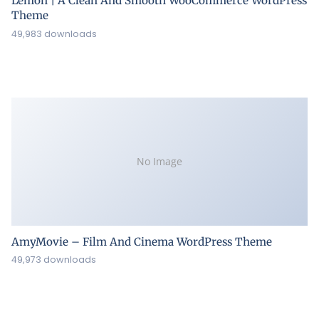
Lemon | A Clean And Smooth WooCommerce WordPress
Theme
49,983 downloads
No Image
AmyMovie – Film And Cinema WordPress Theme
49,973 downloads