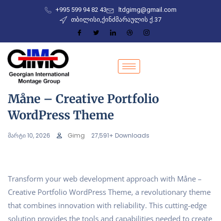
+995 599 94 82 43
ltdgimg@gmail.com
თბილისი,ქინძმარაულის ქ.37
Måne – Creative Portfolio
WordPress Theme
მარტი 10, 2026
Gimg
27,591+ Downloads
Transform your web development approach with Måne –
Creative Portfolio WordPress Theme, a revolutionary theme
that combines innovation with reliability. This cutting-edge
solution provides the tools and capabilities needed to create