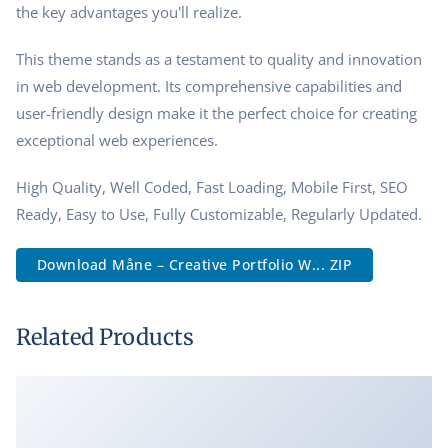
the key advantages you'll realize.
This theme stands as a testament to quality and innovation
in web development. Its comprehensive capabilities and
user-friendly design make it the perfect choice for creating
exceptional web experiences.
High Quality, Well Coded, Fast Loading, Mobile First, SEO
Ready, Easy to Use, Fully Customizable, Regularly Updated.
Download Måne – Creative Portfolio W... ZIP
Related Products