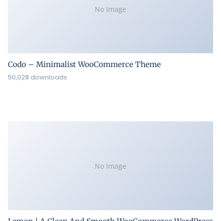
No Image
Codo – Minimalist WooCommerce Theme
50,028 downloads
No Image